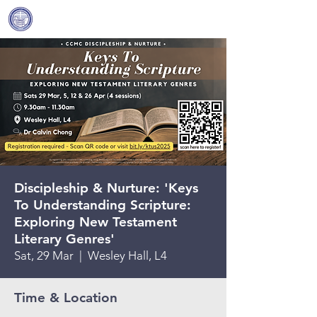
Covenant Community
Methodist Church
Discipleship & Nurture: 'Keys
To Understanding Scripture:
Exploring New Testament
Literary Genres'
Sat, 29 Mar
  |  
Wesley Hall, L4
Time & Location