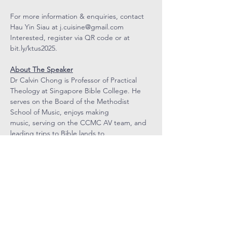
For more information & enquiries, contact 
Hau Yin Siau at 
j.cuisine@gmail.com
Interested, register via QR code or at 
bit.ly/ktus2025
.
About The Speaker
Dr Calvin Chong is Professor of Practical 
Theology at Singapore Bible College. He 
serves on the Board of the Methodist 
School of Music, enjoys making 
music, serving on the CCMC AV team, and 
leading trips to Bible lands to 
deepen understanding of Scripture.
COVENANT
COMMUNITY
METHODIST
CHURCH