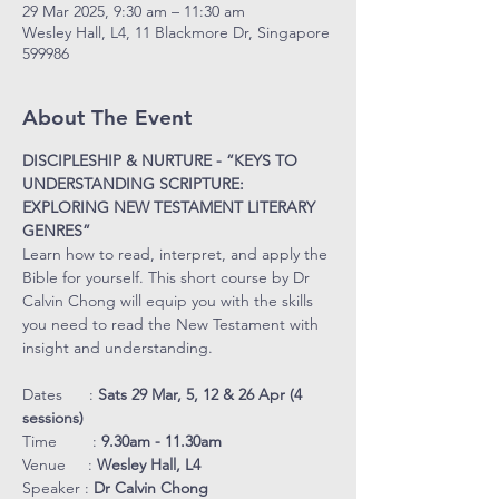
29 Mar 2025, 9:30 am – 11:30 am
Wesley Hall, L4, 11 Blackmore Dr, Singapore
599986
About The Event
DISCIPLESHIP & NURTURE - “KEYS TO 
UNDERSTANDING SCRIPTURE: 
EXPLORING NEW TESTAMENT LITERARY 
GENRES”
Learn how to read, interpret, and apply the 
Bible for yourself. This short course by Dr 
Calvin Chong will equip you with the skills 
you need to read the New Testament with 
insight and understanding.
Dates      : 
Sats 29 Mar, 5, 12 & 26 Apr (4 
sessions)
Time        : 
9.30am - 11.30am
Venue     : 
Wesley Hall, L4
Speaker : 
Dr Calvin Chong