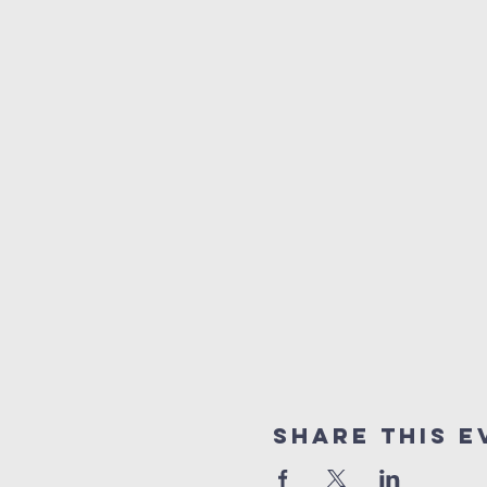
Share This E