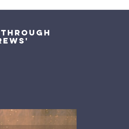
Giving
Get Help
Contact Us
k Through
rews'