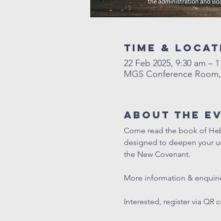
Time & Locat
22 Feb 2025, 9:30 am – 
MGS Conference Room, L
About The E
Come read the book of Hebre
designed to deepen your und
the New Covenant. 
More information & enquirie
Interested, register via QR 