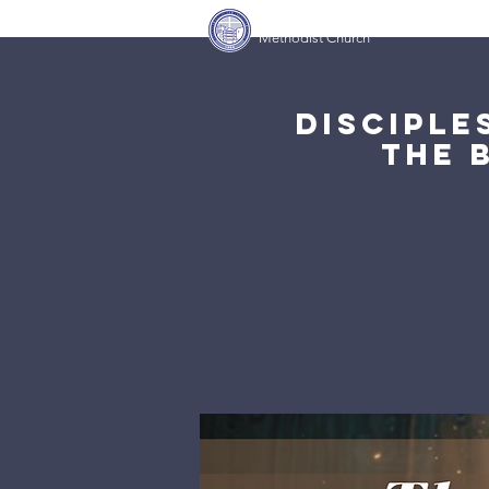
Covenant Community
Home
Methodist Church
Disciple
The 