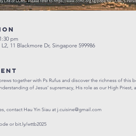
ion
11:30 pm
2, 11 Blackmore Dr, Singapore 599986
vent
ws together with Ps Rufus and discover the richness of this boo
erstanding of Jesus’ supremacy, His role as our High Priest, a
s, contact Hau Yin Siau at 
j.cuisine@gmail.com
code or 
bit.ly/wttb2025