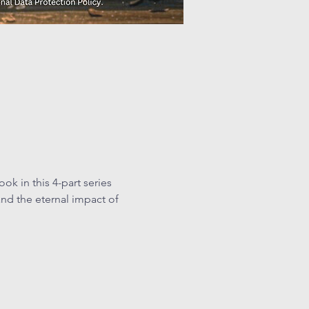
k in this 4-part series 
nd the eternal impact of 