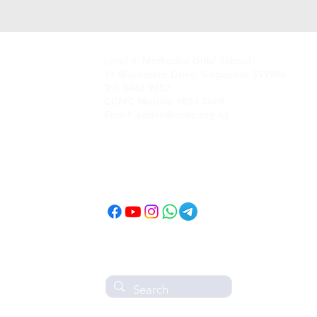
Level 4, Methodist Girls' School
11 Blackmore Drive, Singapore 599986
Tel: 6466 9652
CCMC Mobile: 9834 5669
Email: admin@ccmc.org.sg
Follow CCMC
on Social Media!