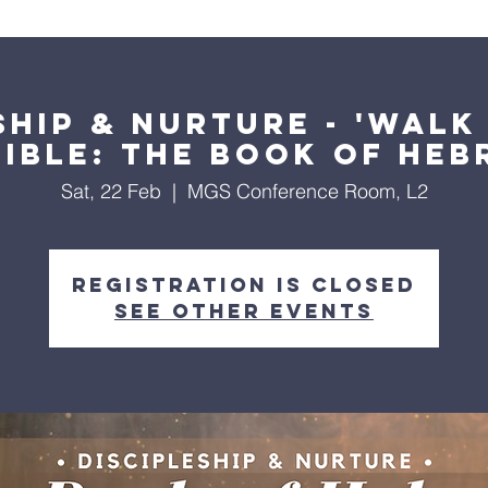
About Us
Worship Services
Ministries
Outreach
Events
ship & Nurture - 'Wal
Bible: The Book of Heb
Sat, 22 Feb
  |  
MGS Conference Room, L2
Registration is closed
See other events