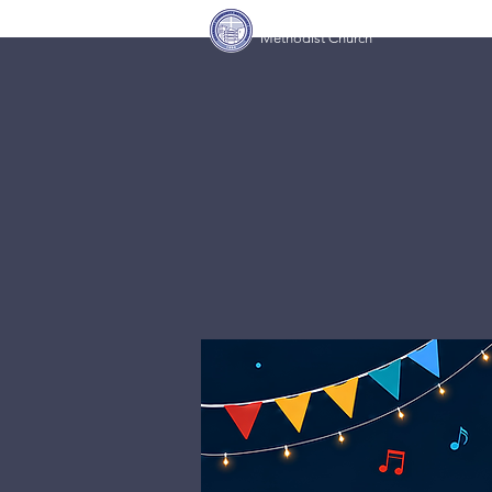
Covenant Community
Home
Methodist Church