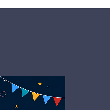
Giving
Get Help
Contact Us