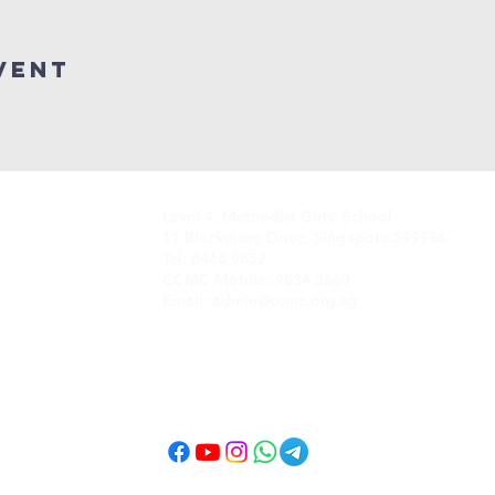
vent
Level 4, Methodist Girls' School
11 Blackmore Drive, Singapore 599986
Tel: 6466 9652
CCMC Mobile: 9834 5669
Email: admin@ccmc.org.sg
Follow CCMC
on Social Media!