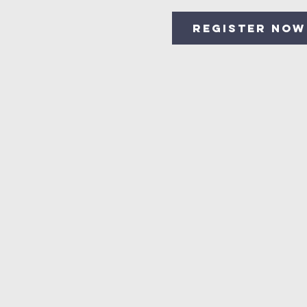
Register Now