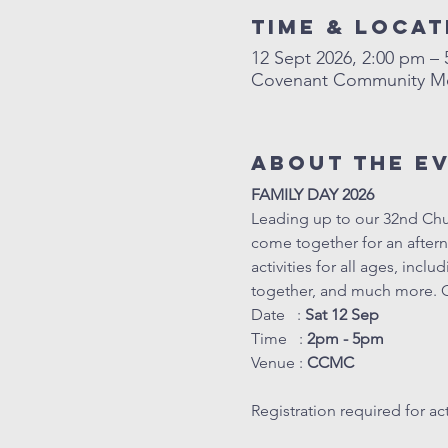
Time & Locat
12 Sept 2026, 2:00 pm –
Covenant Community Met
About The E
FAMILY DAY 2026
Leading up to our 32nd Chur
come together for an afterno
activities for all ages, inc
together, and much more. C
Date   : 
Sat 12 Sep
Time   : 
2pm - 5pm
Venue : 
CCMC
Registration required for acti