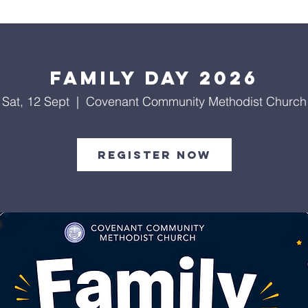
About Us
Worship Services
Ministries
Outreach
Events
Family Day 2026
Sat, 12 Sept
  |  
Covenant Community Methodist Church
Register Now