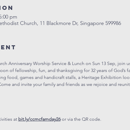
ion
 5:00 pm
hodist Church, 11 Blackmore Dr, Singapore 599986
vent
ch Anniversary Worship Service & Lunch on Sun 13 Sep, join us
on of fellowship, fun, and thanksgiving for 32 years of God’s fai
luding food, games and handicraft stalls, a Heritage Exhibition lo
ome and invite your family and friends as we rejoice and reun
vities at 
bit.ly/ccmcfamday26
 or via the QR code.