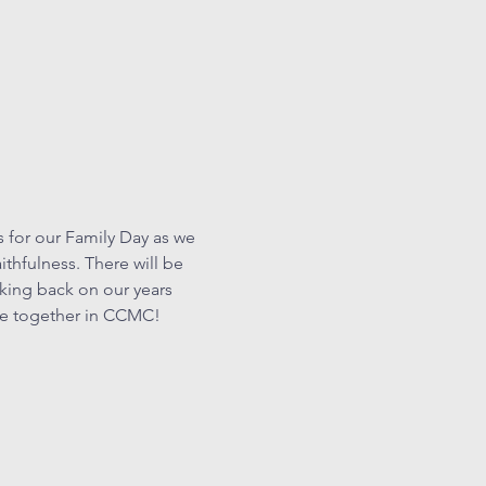
 for our Family Day as we 
thfulness. There will be 
oking back on our years 
ite together in CCMC!