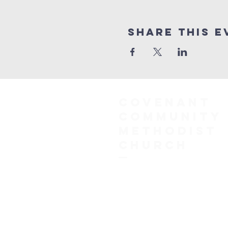
Share This E
COVENANT
COMMUNITY
METHODIST
CHURCH