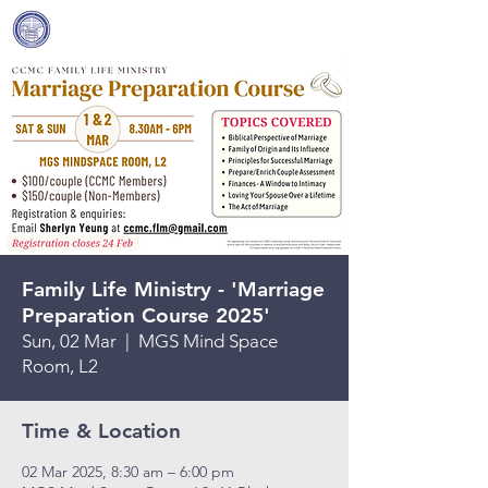
Covenant Community
Methodist Church
Family Life Ministry - 'Marriage
Preparation Course 2025'
Sun, 02 Mar
  |  
MGS Mind Space
Room, L2
Time & Location
02 Mar 2025, 8:30 am – 6:00 pm