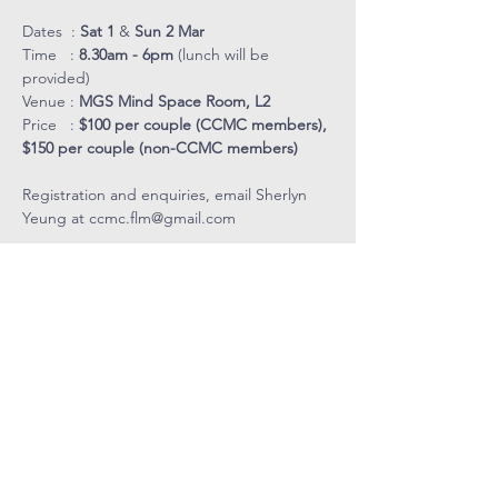
Dates  : 
Sat 1
 & 
Sun 2 Mar
Time   :
 8.30am - 6pm
 (lunch will be 
provided)
Venue : 
MGS Mind Space Room, L2
Price   : 
$100 per couple (CCMC members), 
$150 per couple (non-CCMC members)
Registration and enquiries, email Sherlyn 
Yeung at 
ccmc.flm@gmail.com
COVENANT
COMMUNITY
METHODIST
CHURCH
Level 4, Methodist Girls' School
11 Blackmore Drive, Singapore 599986
Tel: 6466 9652
CCMC Mobile:
9834 5669