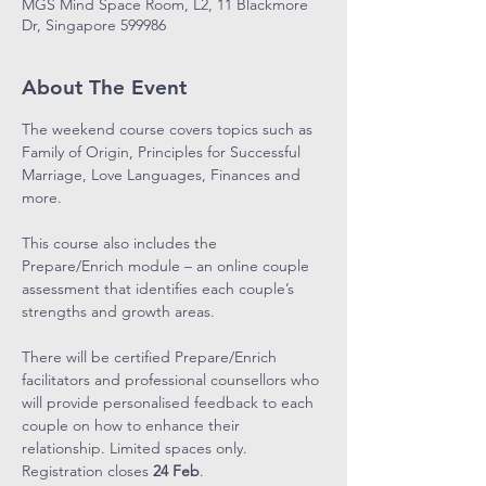
MGS Mind Space Room, L2, 11 Blackmore
Dr, Singapore 599986
About The Event
The weekend course covers topics such as 
Family of Origin, Principles for Successful 
Marriage, Love Languages, Finances and 
more.
This course also includes the 
Prepare/Enrich module – an online couple 
assessment that identifies each couple’s 
strengths and growth areas.
There will be certified Prepare/Enrich 
facilitators and professional counsellors who 
will provide personalised feedback to each 
couple on how to enhance their 
relationship. Limited spaces only. 
Registration closes 
24 Feb
.