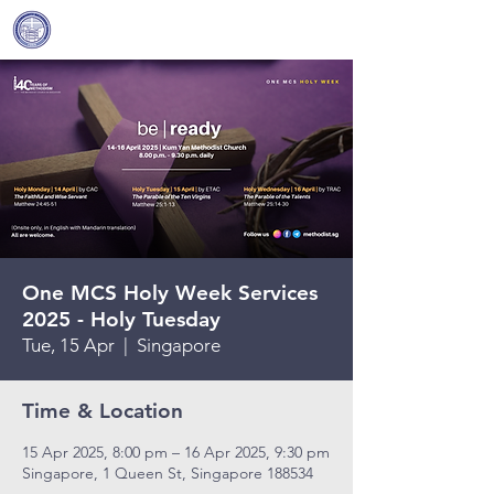
Covenant Community
Methodist Church
One MCS Holy Week Services
2025 - Holy Tuesday
Tue, 15 Apr
  |  
Singapore
Time & Location
15 Apr 2025, 8:00 pm – 16 Apr 2025, 9:30 pm
Singapore, 1 Queen St, Singapore 188534