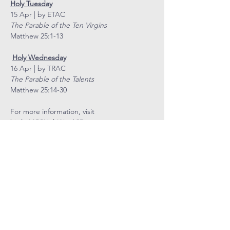
Holy Tuesday
15 Apr | by ETAC
The Parable of the Ten Virgins
Matthew 25:1-13
Holy Wednesday
16 Apr | by TRAC
The Parable of the Talents
Matthew 25:14-30
For more information, visit 
bit.ly/MCSHolyWeek25
COVENANT
COMMUNITY
METHODIST
CHURCH
Level 4, Methodist Girls' School
11 Blackmore Drive, Singapore 599986
Tel: 6466 9652