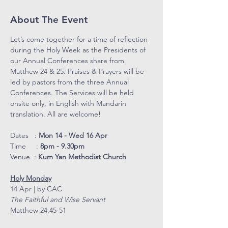
About The Event
Let’s come together for a time of reflection 
during the Holy Week as the Presidents of 
our Annual Conferences share from 
Matthew 24 & 25. Praises & Prayers will be 
led by pastors from the three Annual 
Conferences. The Services will be held 
onsite only, in English with Mandarin 
translation. All are welcome!
Dates   : 
Mon 14 - Wed 16 Apr
Time     : 
8pm - 9.30pm
Venue  : 
Kum Yan Methodist Church
Holy Monday
14 Apr | by CAC
The Faithful and Wise Servant
Matthew 24:45-51