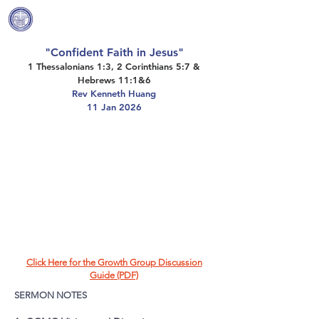
Covenant Community
Methodist Church
"Confident Faith in Jesus"
1 Thessalonians 1:3, 2 Corinthians 5:7 &
Hebrews 11:1&6
Rev Kenneth Huang
11 Jan 2026
Click Here for the Growth Group Discussion
Guide (PDF)
SERMON NOTES