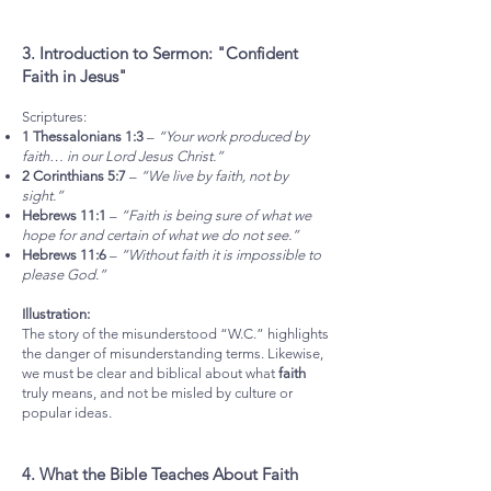
3. Introduction to Sermon: "Confident
Faith in Jesus"
Scriptures:
1 Thessalonians 1:3
–
“Your work produced by
faith… in our Lord Jesus Christ.”
2 Corinthians 5:7
–
“We live by faith, not by
sight.”
Hebrews 11:1
–
“Faith is being sure of what we
hope for and certain of what we do not see.”
Hebrews 11:6
–
“Without faith it is impossible to
please God.”
Illustration:
The story of the misunderstood “W.C.” highlights
the danger of misunderstanding terms. Likewise,
we must be clear and biblical about what
faith
truly means, and not be misled by culture or
popular ideas.
4. What the Bible Teaches About Faith