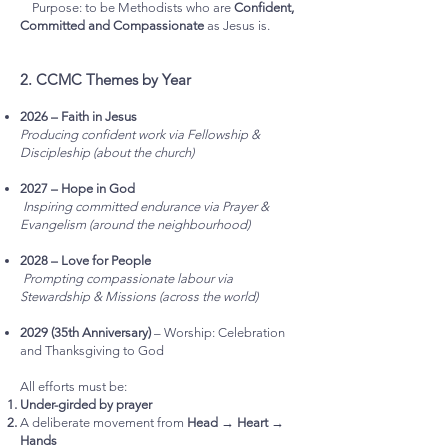
Purpose: to be Methodists who are
Confident,
Committed and Compassionate
as Jesus is.
2. CCMC Themes by Year
2026 – Faith in Jesus
Producing confident work via Fellowship &
Discipleship (about the church)
2027 – Hope in God
Inspiring committed endurance via Prayer &
Evangelism (around the neighbourhood)
2028 – Love for People
Prompting compassionate labour via
Stewardship & Missions (across the world)
2029 (35th Anniversary)
– Worship: Celebration
and Thanksgiving to God
All efforts must be:
Under-girded by prayer
A deliberate movement from
Head → Heart →
Hands