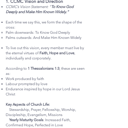
1. CCMC Vision and Direction
CCMC’s Vision Statement: “
To Know God
Deeply and Make Him Known Widely.”
Each time we say this, we form the shape of the
cross:
Palm downwards: To Know God Deeply
Palms outwards: And Make Him Known Widely
To live out this vision, every member must live by
the eternal virtues of
Faith, Hope and Love
,
individually and corporately.
According to
1 Thessalonians 1:3
, these are seen
as:
Work produced by faith
Labour prompted by love
Endurance inspired by hope in our Lord Jesus
Christ
Key Aspects of Church Life:
Stewardship, Prayer, Fellowship, Worship,
Discipleship, Evangelism, Missions
Yearly Maturity Goals
: Increased Faith,
Confirmed Hope, Perfected in Love