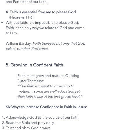
and Perfecter of our faith.
4. Faith is essential if we are to please God
(Hebrews 11:6)
Without faith, it is impossible to please God.
Faith is the only way we relate to God and come
to Him.
William Barclay:
Faith believes not only that God
exists, but that God cares.
5. Growing in Confident Faith
Faith must grow and mature. Quoting
Sister Theresina:
“Our faith is meant to grow and to
mature… some are well educated, yet
their faith is still at the first-grade level.”
Six Ways to Increase Confidence in Faith in Jesus:
Acknowledge God as the source of our faith
Read the Bible and pray daily
Trust and obey God always