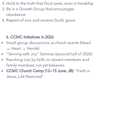
Hold to the truth that God cares, even in hardship
Be in a Growth Group that encourages
obedience
Repent of sins and receive God’s grace
6. CCMC Initiatives in 2026
Small-group discussions at church events (Head
→ Heart → Hands)
“Serving with Joy” Seminar (second half of 2026)
Reaching out, by faith, to absent members and
family members not yet believers
CCMC Church Camp (12–15 June, JB)
: “Faith in
Jesus, Life Restored”
All these are works produced by faith.
7. Conclusion and Commitment
Faith in Jesus must increase and become
confident
, not childish or fearful.
Will we commit ourselves to live out
Faith in
Jesus
, so that our work brings glory to God and
fulfils CCMC’s vision?