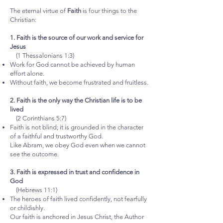
The eternal virtue of
Faith
is four things to the
Christian:
1. Faith is the source of our work and service for
Jesus
(1 Thessalonians 1:3)
Work for God cannot be achieved by human
effort alone.
Without faith, we become frustrated and fruitless.
2. Faith is the only way the Christian life is to be
lived
(2 Corinthians 5:7)
Faith is not blind; it is grounded in the character
of a faithful and trustworthy God.
Like Abram, we obey God even when we cannot
see the outcome.
3. Faith is expressed in trust and confidence in
God
(Hebrews 11:1)
The heroes of faith lived confidently, not fearfully
or childishly.
Our faith is anchored in Jesus Christ, the Author