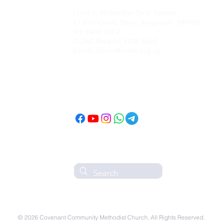
Level 4, Methodist Girls' School
11 Blackmore Drive, Singapore 599986
Tel: 6466 9652
CCMC Mobile: 9834 5669
Email: admin@ccmc.org.sg
Follow CCMC
on Social Media!
© 2026 Covenant Community Methodist Church. All Rights Reserved.