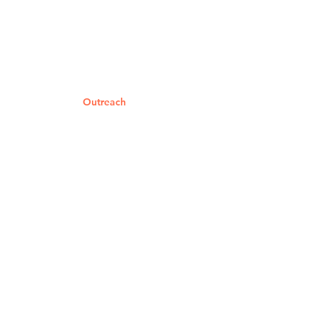
Home
About Us
Worship Services
Ministries
Outreach
Events
Giving
Get Help
Contact Us