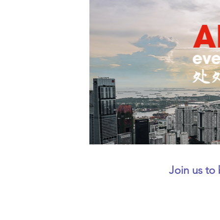
Join us to