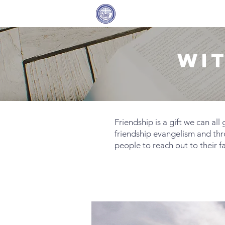
Covenant Community
Home
Methodist Church
WI
​Friendship is a gift we can al
friendship evangelism and th
people to reach out to their f