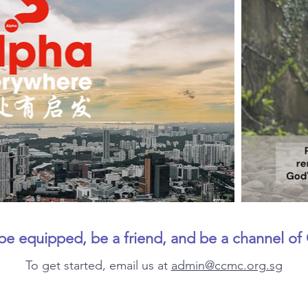
 be equipped, be a friend, and be a channel of 
To get started, email us at
admin@ccmc.org.sg