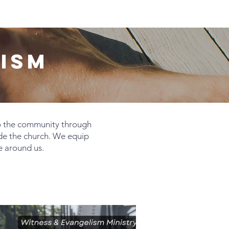
Giving
Get Help
Contact Us
ISM
o the community through
de the church. We equip
e around us.