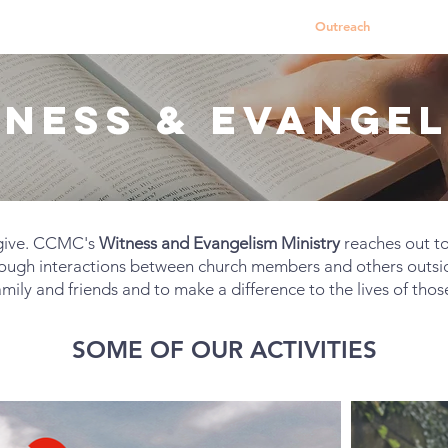
About Us
Worship Services
Ministries
Outreach
Events
TNESS & EVANGEL
l give. CCMC's
Witness and Evangelism Ministry
reaches out t
rough interactions between church members and others outsi
amily and friends and to make a difference to the lives of thos
SOME OF OUR ACTIVITIES