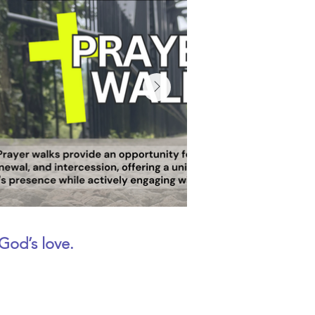
God’s love.