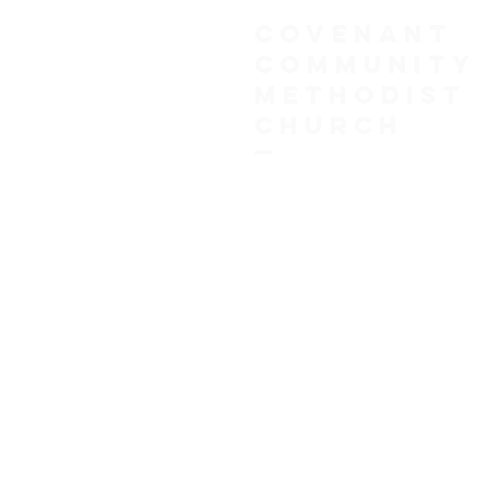
COVENANT
COMMUNITY
METHODIST
CHURCH