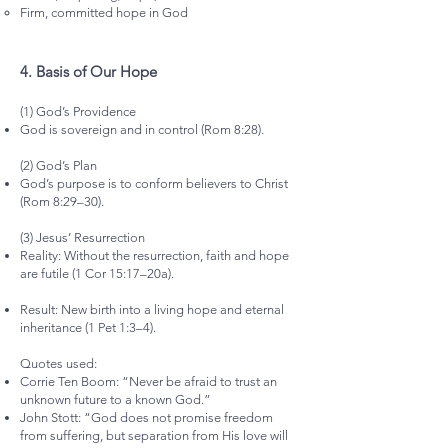
Firm, committed hope in God
4.⁠ ⁠Basis of Our Hope
(1) God’s Providence
God is sovereign and in control (Rom 8:28).
(2) God’s Plan
God’s purpose is to conform believers to Christ
(Rom 8:29–30).
(3) Jesus’ Resurrection
Reality: Without the resurrection, faith and hope
are futile (1 Cor 15:17–20a).
Result: New birth into a living hope and eternal
inheritance (1 Pet 1:3–4).
Quotes used:
Corrie Ten Boom: “Never be afraid to trust an
unknown future to a known God.”
John Stott: “God does not promise freedom
from suffering, but separation from His love will