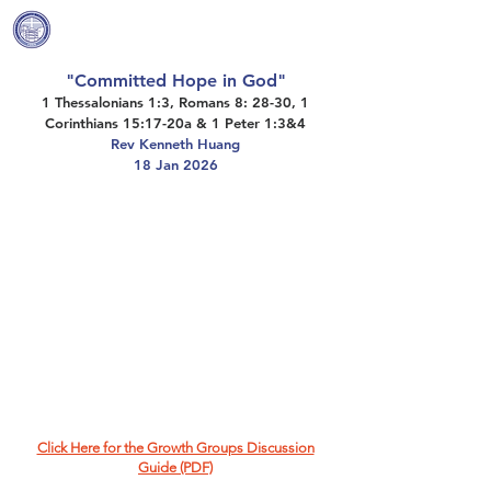
Covenant Community
Methodist Church
"Committed Hope in God"
1 Thessalonians 1:3, Romans 8: 28-30, 1
Corinthians 15:17-20a & 1 Peter 1:3&4
Rev Kenneth Huang
18 Jan 2026
Click Here for the Growth Groups Discussion
Guide (PDF)