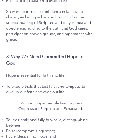
Essential to please God (Heb 11:6)
Six ways to increase confidence in faith were
shared, including acknowledging God as the
source, reading of Scripture and prayer, trust and
obedience, holding to the truth that God cares,
participation growth groups, and repentance with
grace.
3.⁠ ⁠Why We Need Committed Hope in
God
Hope is essential for faith and life:
To endure trials that test faith and tempt us to
give up our faith and even our life.
- Without hope, people feel Helpless,
Oppressed, Purposeless, Exhausted.
To live rightly and fully for Jesus, distinguishing
between:
False (compromising) hope;
Futile (despairing) hope; and