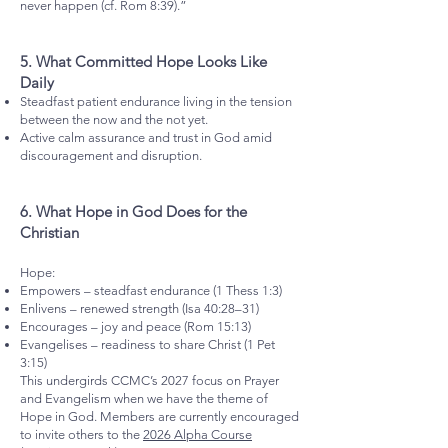
never happen (cf. Rom 8:39).”
5.⁠ ⁠What Committed Hope Looks Like
Daily
Steadfast patient endurance living in the tension
between the now and the not yet.
Active calm assurance and trust in God amid
discouragement and disruption.
6.⁠ ⁠What Hope in God Does for the
Christian
Hope:
Empowers – steadfast endurance (1 Thess 1:3)
Enlivens – renewed strength (Isa 40:28–31)
Encourages – joy and peace (Rom 15:13)
Evangelises – readiness to share Christ (1 Pet
3:15)
This undergirds CCMC’s 2027 focus on Prayer
and Evangelism when we have the theme of
Hope in God. Members are currently encouraged
to invite others to the
2026 Alpha Course