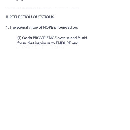
____________________________________
II. REFLECTION QUESTIONS
1. The eternal virtue of HOPE is founded on:
(1) God’s PROVIDENCE over us and PLAN
for us that inspire us to ENDURE and
HANDLE situations in LIFE that test our
faith in Jesus, that cause us to want to
“give up” our faith, and even our life
(2) Jesus’ RESURRECTION (REALITY and
RESULT) that inspires us to ENDURE and
LIVE RIGHTLY and FULLY
Referring to the respective Scripture Texts
mentioned, how does these truths help inspire
endurance in your walk with Jesus as His disciple?
____________________________________
2. It was suggested that COMMITTED HOPE IN