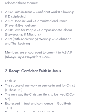
adopted these themes:
2026: Faith in Jesus – Confident work (Fellowship
& Discipleship)
2027: Hope in God – Committed endurance
(Prayer & Evangelism)
2028: Love for People – Compassionate labour
(Stewardship & Missions)
2029 (35th Anniversary): Worship – Celebration
and Thanksgiving
Members are encouraged to commit to A.S.A.P.
(Always Say A Prayer) for CCMC.
2.⁠ ⁠Recap: Confident Faith in Jesus
Faith is:
The source of our work or service in and for Christ
(1 Thess 1:3)
The only way the Christian life is to be lived (2 Cor
5:7)
Expressed in trust and confidence in God (Heb
11:1)