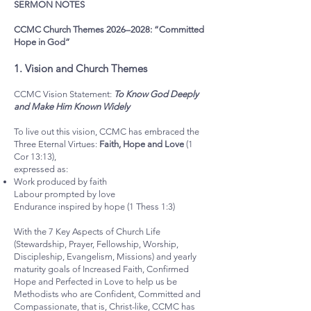
SERMON NOTES
CCMC Church Themes 2026–2028: “Committed
Hope in God”
1.⁠ ⁠Vision and Church Themes
CCMC Vision Statement:
To Know God Deeply
and Make Him Known Widely
To live out this vision, CCMC has embraced the
Three Eternal Virtues:
Faith, Hope and Love
(1
Cor 13:13),
expressed as:
Work produced by faith
Labour prompted by love
Endurance inspired by hope (1 Thess 1:3)
With the 7 Key Aspects of Church Life
(Stewardship, Prayer, Fellowship, Worship,
Discipleship, Evangelism, Missions) and yearly
maturity goals of Increased Faith, Confirmed
Hope and Perfected in Love to help us be
Methodists who are Confident, Committed and
Compassionate, that is, Christ-like, CCMC has