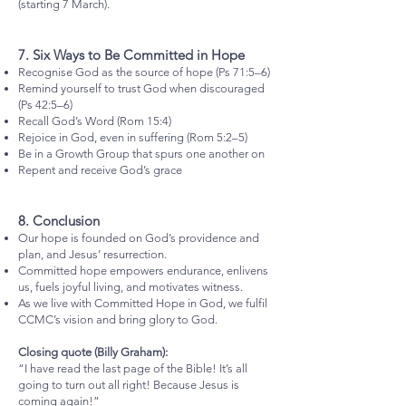
(starting 7 March).
7.⁠ ⁠Six Ways to Be Committed in Hope
Recognise God as the source of hope (Ps 71:5–6)
Remind yourself to trust God when discouraged
(Ps 42:5–6)
Recall God’s Word (Rom 15:4)
Rejoice in God, even in suffering (Rom 5:2–5)
Be in a Growth Group that spurs one another on
Repent and receive God’s grace
8.⁠ ⁠Conclusion
Our hope is founded on God’s providence and
plan, and Jesus’ resurrection.
Committed hope empowers endurance, enlivens
us, fuels joyful living, and motivates witness.
As we live with Committed Hope in God, we fulfil
CCMC’s vision and bring glory to God.
Closing quote (Billy Graham):
“I have read the last page of the Bible! It’s all
going to turn out all right! Because Jesus is
coming again!”