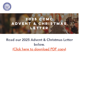
Covenant Community
Methodist Church
2025 ccmc
advent & christmas
letter
Read our 2025 Advent & Christmas Letter
below.
(Click here to download PDF copy)