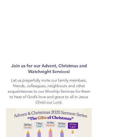
Join us for our Advent, Christmas and
Watchnight Services!
Let us prayerfully invite our family members,
friends, colleagues, neighbours and other
acquaintances to our Worship Services for them
to hear of God’s love and grace to all in Jesus
Christ our Lord.