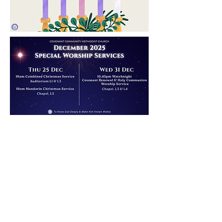
COVENANT
COMMUNITY
METHODIST
CHURCH
Level 4, Methodist Girls' School
11 Blackmore Drive, Singapore 599986