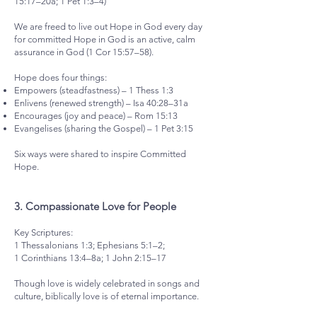
15:17–20a; 1 Pet 1:3–4)
We are freed to live out Hope in God every day
for committed Hope in God is an active, calm
assurance in God (1 Cor 15:57–58).
Hope does four things:
Empowers (steadfastness) – 1 Thess 1:3
Enlivens (renewed strength) – Isa 40:28–31a
Encourages (joy and peace) – Rom 15:13
Evangelises (sharing the Gospel) – 1 Pet 3:15
Six ways were shared to inspire Committed
Hope.
3.⁠ ⁠Compassionate Love for People
Key Scriptures:
1 Thessalonians 1:3; Ephesians 5:1–2;
1 Corinthians 13:4–8a; 1 John 2:15–17
Though love is widely celebrated in songs and
culture, biblically love is of eternal importance.