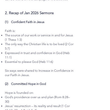
2.⁠ ⁠Recap of Jan 2026 Sermons
(1) Confident Faith in Jesus
Faith is:
The source of our work or service in and for Jesus
(1 Thess 1:3)
The only way the Christian life is to be lived (2 Cor
5:7)
Expressed in trust and confidence in God (Heb
11:1)
Essential to please God (Heb 11:6)
Six ways were shared to Increase in Confidence in
our Faith in Jesus.
(2) Committed Hope in God
Hope is founded on:
God’s providence over us and plan (Rom 8:28–
30)
Jesus’ resurrection – its reality and result (1 Cor