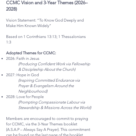
CCMC Vision and 3-Year Themes (2026–
2028)
Vision Statement: “To Know God Deeply and
Make Him Known Widely”
Based on 1 Corinthians 13:13; 1 Thessalonians
1:3
Adopted Themes for CCMC:
2026: Faith in Jesus
(Producing Confident Work via Fellowship
& Discipleship About the Church)
2027: Hope in God
(Inspiring Committed Endurance via
Prayer & Evangelism Around the
Neighbourhood)
2028: Love for People
(Prompting Compassionate Labour via
Stewardship & Missions Across the World)
Members are encouraged to commit to praying
for CCMC, via the 3-Year Themes booklet
(A.S.A.P – Always Say A Prayer). This commitment
can be found on the last page of the booklet.