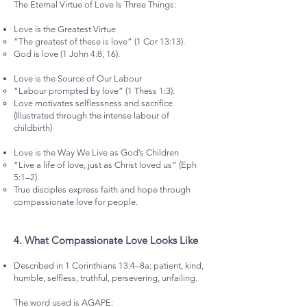
The Eternal Virtue of Love Is Three Things:
Love is the Greatest Virtue
“The greatest of these is love” (1 Cor 13:13).
God is love (1 John 4:8, 16).
Love is the Source of Our Labour
“Labour prompted by love” (1 Thess 1:3).
Love motivates selflessness and sacrifice
(Illustrated through the intense labour of
childbirth)
Love is the Way We Live as God’s Children
“Live a life of love, just as Christ loved us” (Eph
5:1–2).
True disciples express faith and hope through
compassionate love for people.
4.⁠ ⁠What Compassionate Love Looks Like
Described in 1 Corinthians 13:4–8a: patient, kind,
humble, selfless, truthful, persevering, unfailing.
The word used is AGAPE: