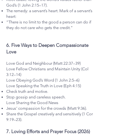
God’s (1 John 2:15–17).
The remedy: a servant’s heart. Mark of a servant’s
heart:
“There is no limit to the good a person can do if
they do not care who gets the credit.”
6.⁠ ⁠Five Ways to Deepen Compassionate
Love
Love God and Neighbour (Matt 22:37–39)
Love Fellow Christians and Maintain Unity (Col
3:12–14)
Love Obeying God’s Word (1 John 2:5–6)
Love Speaking the Truth in Love (Eph 4:15)
Check truth and motive.
Stop gossip and careless speech.
Love Sharing the Good News
Jesus’ compassion for the crowds (Matt 9:36).
Share the Gospel creatively and sensitively (1 Cor
9:19–23).
7.⁠ ⁠Loving Efforts and Prayer Focus (2026)