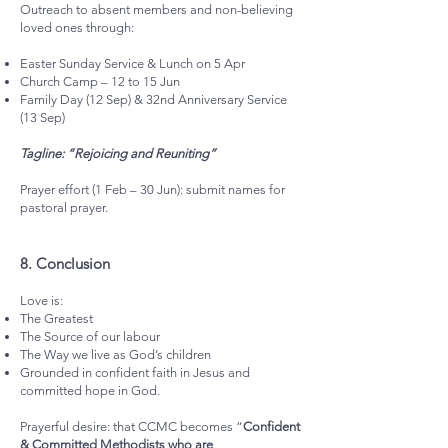
Outreach to absent members and non-believing
loved ones through:
Easter Sunday Service & Lunch on 5 Apr
Church Camp – 12 to 15 Jun
Family Day (12 Sep) & 32nd Anniversary Service
(13 Sep)
Tagline: “Rejoicing and Reuniting”
Prayer effort (1 Feb – 30 Jun): submit names for
pastoral prayer.
8.⁠ ⁠Conclusion
Love is:
The Greatest
The Source of our labour
The Way we live as God’s children
Grounded in confident faith in Jesus and
committed hope in God.
Prayerful desire: that CCMC becomes “
Confident
& Committed Methodists who are