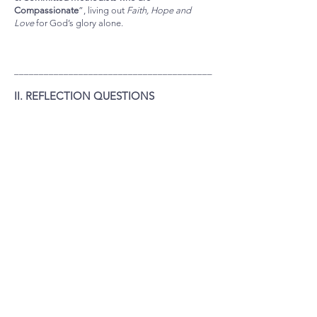
Compassionate
”, living out
Faith, Hope and
Love
for God’s glory alone.
________________________________________
II. REFLECTION QUESTIONS
1. The Bible teaches that the eternal virtue of
LOVE is 3 things:
(1) LOVE is the GREATEST
(2) LOVE is the SOURCE (powerhouse) of
our “labour”
(3) LOVE is the WAY we show that we
really are living as children of God
Referring to the respective Scripture Texts
mentioned, how do these truths help prompt
COMPASSIONATE LOVE FOR PEOPLE?
2. We can love the Agape way because
“God has
poured out his love into our hearts by the Holy
Spirit, whom he has given us.”
(Romans 5:5) and
as 1 John 4:19 states, “We love because he (God)