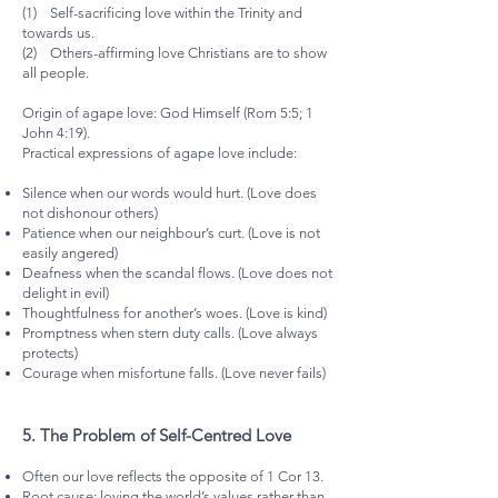
(1) Self-sacrificing love within the Trinity and
towards us.
(2) Others-affirming love Christians are to show
all people.
Origin of agape love: God Himself (Rom 5:5; 1
John 4:19).
Practical expressions of agape love include:
Silence when our words would hurt. (Love does
not dishonour others)
Patience when our neighbour’s curt. (Love is not
easily angered)
Deafness when the scandal flows. (Love does not
delight in evil)
Thoughtfulness for another’s woes. (Love is kind)
Promptness when stern duty calls. (Love always
protects)
Courage when misfortune falls. (Love never fails)
5.⁠ ⁠The Problem of Self-Centred Love
Often our love reflects the opposite of 1 Cor 13.
Root cause: loving the world’s values rather than