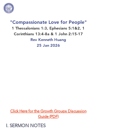
Covenant Community
Methodist Church
"Compassionate Love for People"
1 Thessalonians 1:3, Ephesians 5:1&2, 1
Corinthians 13:4-8a & 1 John 2:15-17
Rev Kenneth Huang
25 Jan 2026
Click Here for the Growth Groups Discussion
Guide (PDF)
I. SERMON NOTES