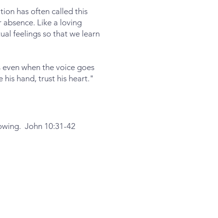
ion has often called this
or absence. Like a loving
al feelings so that we learn
ds even when the voice goes
is hand, trust his heart."
lowing. John 10:31-42