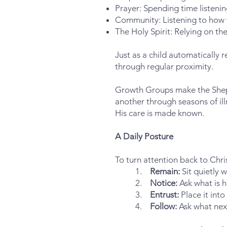
Prayer: Spending time listenin
Community: Listening to how th
The Holy Spirit: Relying on the
Just as a child automatically 
through regular proximity.
Growth Groups make the Shephe
another through seasons of ill
His care is made known.
A Daily Posture
To turn attention back to Chri
1.
Remain:
Sit quietly w
2.
Notice:
Ask what is h
3.
Entrust:
Place it into
4.
Follow:
Ask what nex