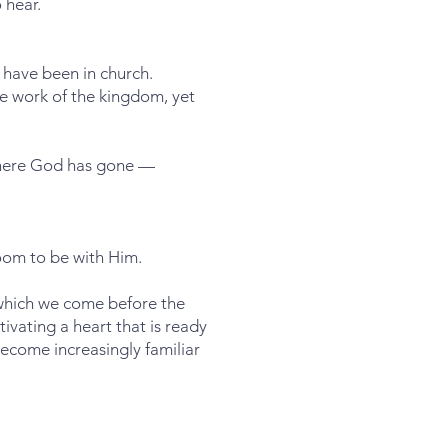
 hear.
have been in church.
he work of the kingdom, yet
 where God has gone —
oom to be with Him.
 which we come before the
ivating a heart that is ready
ecome increasingly familiar