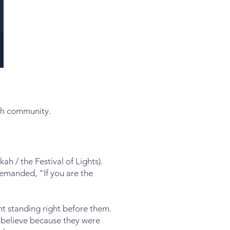
ugh community.
ah / the Festival of Lights).
emanded, "If you are the
ht standing right before them.
 believe because they were