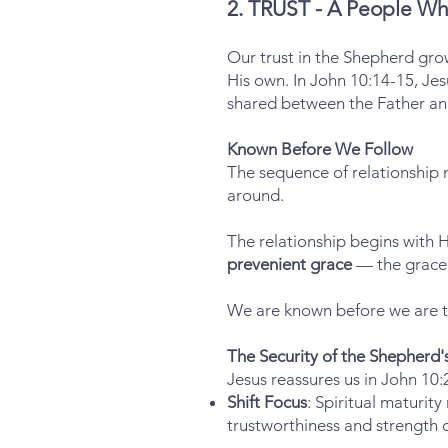
2. TRUST - A People Wh
Our trust in the Shepherd grow
His own. In John 10:14-15, Jes
shared between the Father an
Known Before We Follow
The sequence of relationship
around.
The relationship begins with Hi
prevenient grace
— the grace 
We are known before we are t
The Security of the Shepherd
Jesus reassures us in John 10
Shift Focus
: Spiritual maturit
trustworthiness and strength 