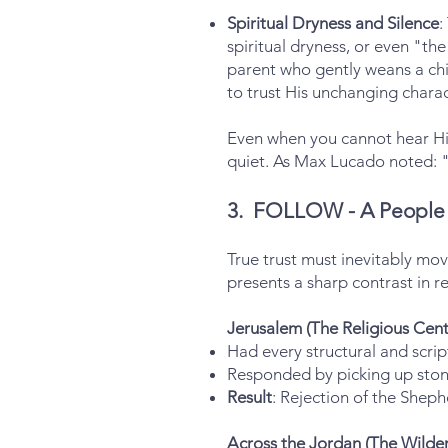
Spiritual Dryness and Silence
:
spiritual dryness, or even "the
parent who gently weans a chi
to trust His unchanging charac
Even when you cannot hear His
quiet. As Max Lucado noted: "
3. FOLLOW - A People 
True trust must inevitably mo
presents a sharp contrast in r
Jerusalem (The Religious Cent
Had every structural and scri
Responded by picking up stone
Result
: Rejection of the Sheph
Across the Jordan (The Wilder