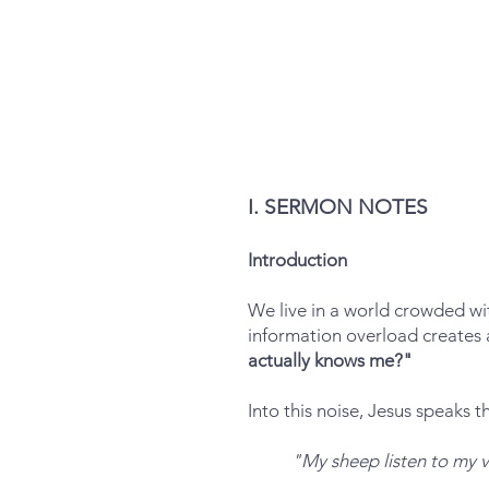
I. SERMON NOTES
Introduction
We live in a world crowded wit
information overload creates a
actually knows me?"
Into this noise, Jesus speaks 
"My sheep listen to my 