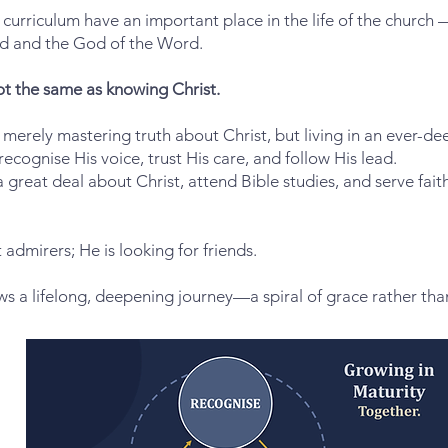
urriculum have an important place in the life of the church 
d and the God of the Word.
ot the same as knowing Christ.
ot merely mastering truth about Christ, but living in an ever-d
ognise His voice, trust His care, and follow His lead.
 a great deal about Christ, attend Bible studies, and serve fait
t admirers; He is looking for friends.
ows a lifelong, deepening journey—a spiral of grace rather than