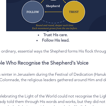
Recognise His voice.
Trust His care.
Follow His lead.
ordinary, essential ways the Shepherd forms His flock thro
le Who Recognise the Shepherd's Voice
 winter in Jerusalem during the Festival of Dedication (Hanukk
 Colonnade, the religious leaders gathered around Him and d
elebrating the Light of the World could not recognise the Lig
eady told them through His words and works, but they did not