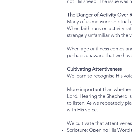
not His sheep. The issue was no
The Danger of Activity Over R
Many of us measure spiritual
When faith runs on activity ra
strangely unfamiliar with the v
When age or illness comes an
perhaps unaware that we have s
Cultivating Attentiveness
We learn to recognise His voi
More important than whether w
Lord. Hearing the Shepherd is 
to listen. As we repeatedly p
with His voice.
We cultivate that attentivene
Scripture: Opening His Word to 