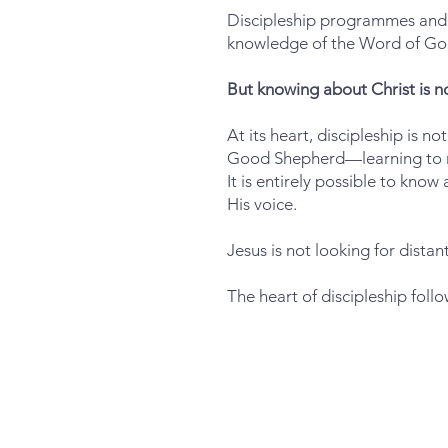
Discipleship programmes and c
knowledge of the Word of Go
But knowing about Christ is n
At its heart, discipleship is n
Good Shepherd—learning to rec
It is entirely possible to know
His voice.
Jesus is not looking for distan
The heart of discipleship foll