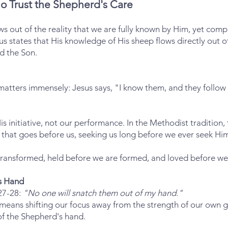
o Trust the Shepherd's Care
s out of the reality that we are fully known by Him, yet comp
us states that His knowledge of His sheep flows directly out of
d the Son.
 matters immensely: Jesus says, "I know them, and they foll
s initiative, not our performance. In the Methodist tradition, 
that goes before us, seeking us long before we ever seek Hi
ransformed, held before we are formed, and loved before we
's Hand
:27-28:
"No one will snatch them out of my hand."
y means shifting our focus away from the strength of our own 
of the Shepherd's hand.