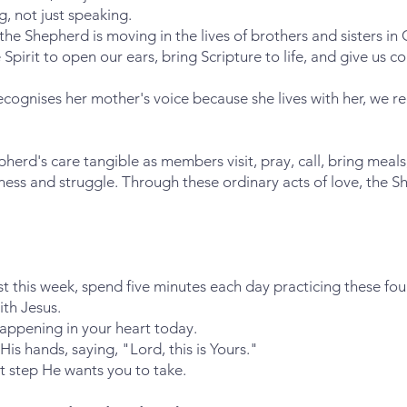
g, not just speaking.
e Shepherd is moving in the lives of brothers and sisters in C
 Spirit to open our ears, bring Scripture to life, and give us c
recognises her mother's voice because she lives with her, we re
rd's care tangible as members visit, pray, call, bring meals,
ness and struggle. Through these ordinary acts of love, the S
st this week, spend five minutes each day practicing these fou
ith Jesus.
appening in your heart today.
 His hands, saying, "Lord, this is Yours."
t step He wants you to take.