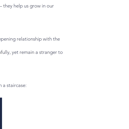
— they help us grow in our
eepening relationship with the
hfully, yet remain a stranger to
 a staircase: