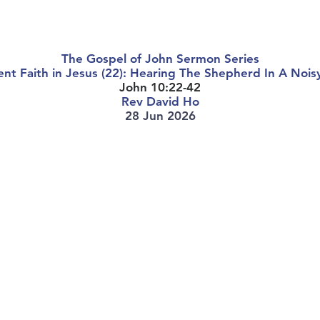
About Us
Worship Services
Ministries
Outreach
Events
The Gospel of John Sermon Series
nt Faith in Jesus (22): Hearing The Shepherd In A Noi
John 10:22-42
Rev David Ho
28 Jun 2026