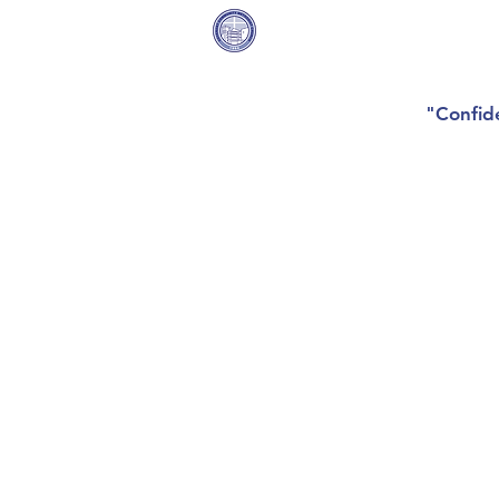
Covenant Community
Home
Methodist Church
"Confide