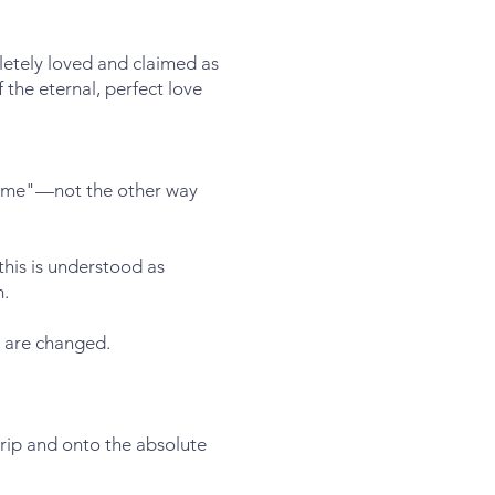
letely loved and claimed as
 the eternal, perfect love
ow me"—not the other way
this is understood as
m.
 are changed.
grip and onto the absolute