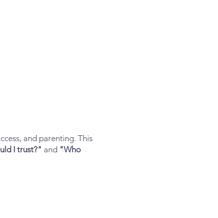
ccess, and parenting. This
ld I trust?"
and
"Who