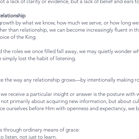
t a lack of clarity or evidence, but a lack of belief and ears to
elationship
 growth by what we know, how much we serve, or how long we 
ther than relationship, we can become increasingly fluent in t
oice of the King.
d the roles we once filled fall away, we may quietly wonder
imply lost the habit of listening.
ce the way any relationship grows—by intentionally making r
e receive a particular insight or answer is the posture with
not primarily about acquiring new information, but about cult
lace ourselves before Him with openness and expectancy, we b
ss through ordinary means of grace:
listen, not just to learn.