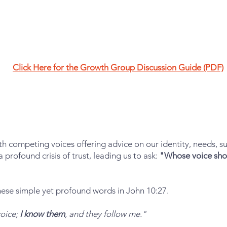
Click Here for the Growth Group Discussion Guide (PDF)
h competing voices offering advice on our identity, needs, su
 profound crisis of trust, leading us to ask:
"Whose voice shou
these simple yet profound words in John 10:27.
voice;
I know them
, and they follow me."