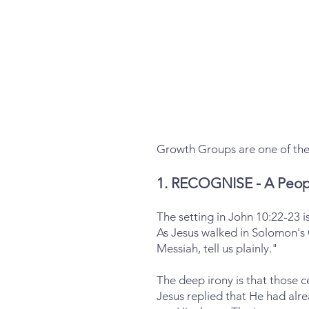
Growth Groups are one of the 
1. RECOGNISE - A Peop
The setting in John 10:22-23 is
As Jesus walked in Solomon's
Messiah, tell us plainly."
The deep irony is that those c
Jesus replied that He had alr