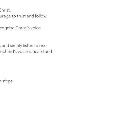
hrist.
ourage to trust and follow.
cognise Christ's voice
 and simply listen to one
hepherd's voice is heard and
r steps: