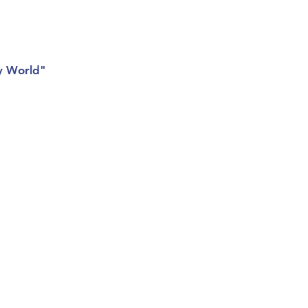
Giving
Get Help
Contact Us
sy World"