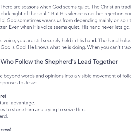
 There are seasons when God seems quiet. The Christian tradit
 dark night of the soul." But His silence is neither rejection n
ld, God sometimes weans us from depending mainly on spiritu
ter. Even when His voice seems quiet, His hand never lets go.
 voice, you are still securely held in His hand. The hand hol
God is God. He knows what he is doing. When you can't trace h
Who Follow the Shepherd's Lead Together
ve beyond words and opinions into a visible movement of fol
esponses to Jesus:
re)
ptural advantage.
s to stone Him and trying to seize Him.
erd.
ness)