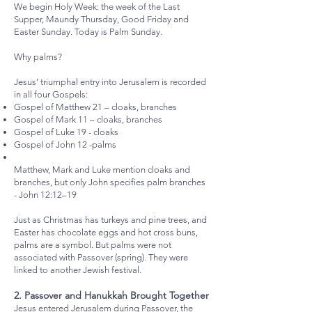
We begin Holy Week: the week of the Last
Supper, Maundy Thursday, Good Friday and
Easter Sunday. Today is Palm Sunday.
Why palms?
Jesus’ triumphal entry into Jerusalem is recorded
in all four Gospels:
Gospel of Matthew 21 – cloaks, branches
Gospel of Mark 11 – cloaks, branches
Gospel of Luke 19 - cloaks
Gospel of John 12 -palms
Matthew, Mark and Luke mention cloaks and
branches, but only John specifies palm branches
- John 12:12–19
Just as Christmas has turkeys and pine trees, and
Easter has chocolate eggs and hot cross buns,
palms are a symbol. But palms were not
associated with Passover (spring). They were
linked to another Jewish festival.
2. Passover and Hanukkah Brought Together
Jesus entered Jerusalem during Passover, the