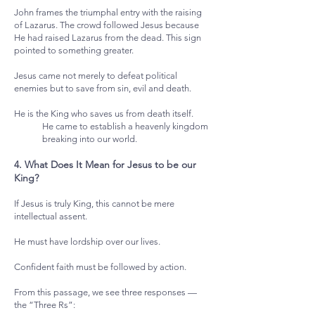
John frames the triumphal entry with the raising
of Lazarus. The crowd followed Jesus because
He had raised Lazarus from the dead. This sign
pointed to something greater.
Jesus came not merely to defeat political
enemies but to save from sin, evil and death.
He is the King who saves us from death itself.
He came to establish a heavenly kingdom
breaking into our world.
4. What Does It Mean for Jesus to be our
King?
If Jesus is truly King, this cannot be mere
intellectual assent.
He must have lordship over our lives.
Confident faith must be followed by action.
From this passage, we see three responses —
the “Three Rs”: