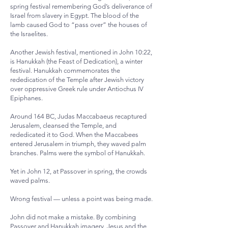
spring festival remembering God’s deliverance of
Israel from slavery in Egypt. The blood of the
lamb caused God to “pass over” the houses of
the Israelites.
Another Jewish festival, mentioned in John 10:22,
is Hanukkah (the Feast of Dedication), a winter
festival. Hanukkah commemorates the
rededication of the Temple after Jewish victory
over oppressive Greek rule under Antiochus IV
Epiphanes.
Around 164 BC, Judas Maccabaeus recaptured
Jerusalem, cleansed the Temple, and
rededicated it to God. When the Maccabees
entered Jerusalem in triumph, they waved palm
branches. Palms were the symbol of Hanukkah.
Yet in John 12, at Passover in spring, the crowds
waved palms.
Wrong festival — unless a point was being made.
John did not make a mistake. By combining
Passover and Hanukkah imagery, Jesus and the