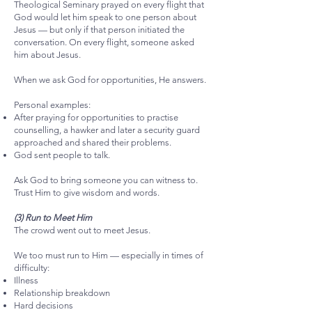
Theological Seminary prayed on every flight that
God would let him speak to one person about
Jesus — but only if that person initiated the
conversation. On every flight, someone asked
him about Jesus.
When we ask God for opportunities, He answers.
Personal examples:
After praying for opportunities to practise
counselling, a hawker and later a security guard
approached and shared their problems.
God sent people to talk.
Ask God to bring someone you can witness to.
Trust Him to give wisdom and words.
(3) Run to Meet Him
The crowd went out to meet Jesus.
We too must run to Him — especially in times of
difficulty:
Illness
Relationship breakdown
Hard decisions