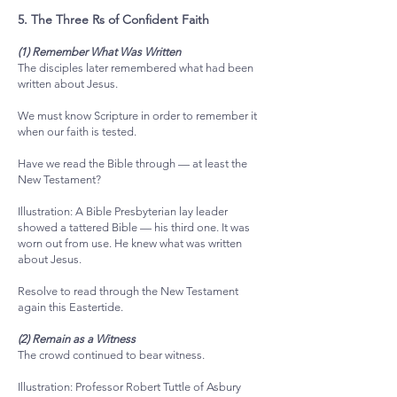
5. The Three Rs of Confident Faith
(1) Remember What Was Written
The disciples later remembered what had been
written about Jesus.
We must know Scripture in order to remember it
when our faith is tested.
Have we read the Bible through — at least the
New Testament?
Illustration: A Bible Presbyterian lay leader
showed a tattered Bible — his third one. It was
worn out from use. He knew what was written
about Jesus.
Resolve to read through the New Testament
again this Eastertide.
(2) Remain as a Witness
The crowd continued to bear witness.
Illustration: Professor Robert Tuttle of Asbury