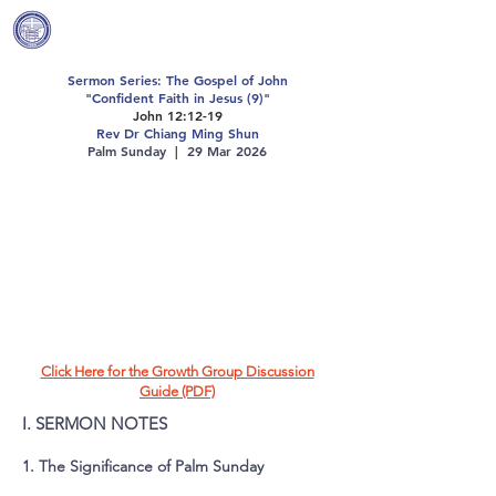
Covenant Community
Methodist Church
Sermon Series: The Gospel of John
"Confident Faith in Jesus (9)"
John 12:12-19
Rev Dr Chiang Ming Shun
Palm Sunday | 29 Mar 2026
Click Here for the Growth Group Discussion
Guide (PDF)
I. SERMON NOTES
1. The Significance of Palm Sunday