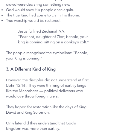
crowd were declaring something new:
God would save His people once again.
The true King had come to claim His throne.
True worship would be restored.
Jesus fulfilled Zechariah 9:9:
“Fear not, daughter of Zion; behold, your
king is coming, sitting on a donkey’s colt.”
The people recognised the symbolism: “Behold,
your King is coming.”
3. A Different Kind of King
However, the disciples did not understand at first
(John 12:16). They were thinking of earthly kings
like the Maccabees — political deliverers who
would overthrow foreign rulers.
They hoped for restoration like the days of King
David and King Solomon.
Only later did they understand that God’s
kingdom was more than earthly.