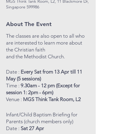
MGS Think Tank Room, L2, 11 Blackmore Dr,
Singapore 599986
About The Event
The classes are also open to all who
are interested to learn more about
the Christian faith
and the Methodist Church.
Date :
Every Sat from 13 Apr till 11
May (5 sessions)
Time :
9.30am - 12 pm (Except for
session 1: 2pm - 6pm)
Venue :
MGS Think Tank Room, L2
Infant/Child Baptism Briefing for
Parents (church members only)
Date :
Sat 27 Apr