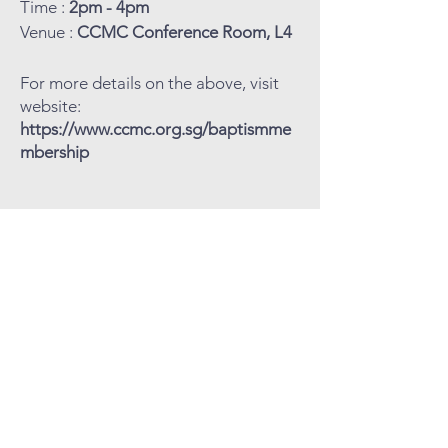
Time :
2pm - 4pm
Venue :
CCMC Conference Room, L4
For more details on the above, visit
website:
https://www.ccmc.org.sg/baptismme
mbership
COVENANT
COMMUNITY
METHODIST
CHURCH
Level 4, Methodist Girls' School
11 Blackmore Drive, Singapore 599986
Tel: 6466 9652
CCMC Mobile:
9834 5669
Email: admin@ccmc.org.sg