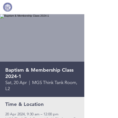
Covenant Community
Methodist Church
Baptism & Membership Class
2024-1
Sat, 20 Apr
  |  
MGS Think Tank Room,
L2
Time & Location
20 Apr 2024, 9:30 am – 12:00 pm