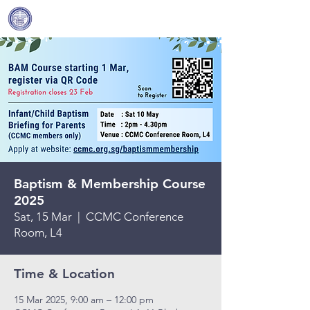
Covenant Community
Methodist Church
Baptism & Membership Course
2025
Sat, 15 Mar
  |  
CCMC Conference
Room, L4
Time & Location
15 Mar 2025, 9:00 am – 12:00 pm