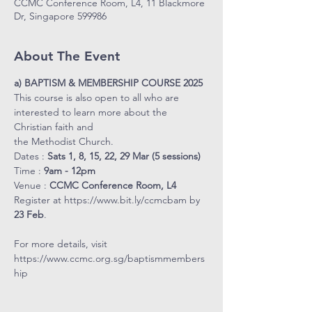
CCMC Conference Room, L4, 11 Blackmore
Dr, Singapore 599986
About The Event
a) BAPTISM & MEMBERSHIP COURSE 2025
This course is also open to all who are 
interested to learn more about the 
Christian faith and 
the Methodist Church.
Dates : 
Sats 1, 8, 15, 22, 29 Mar (5 sessions)
Time : 
9am - 12pm
Venue : 
CCMC Conference Room, L4
Register at 
https://www.bit.ly/ccmcbam
 by 
23 Feb
. 
For more details, visit 
https://www.ccmc.org.sg/baptismmembers
hip