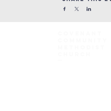
COVENANT
COMMUNITY
METHODIST
CHURCH