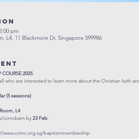
ion
12:00 pm
L4, 11 Blackmore Dr, Singapore 599986
vent
P COURSE 2025
all who are interested to learn more about the Christian faith an
Mar (5 sessions)
Room, L4
.ly/ccmcbam
 by 
23 Feb
. 
://www.ccmc.org.sg/baptismmembership