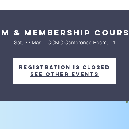
About Us
Worship Services
Ministries
Outreach
Events
sm & Membership Cours
Sat, 22 Mar
  |  
CCMC Conference Room, L4
Registration is closed
See other events