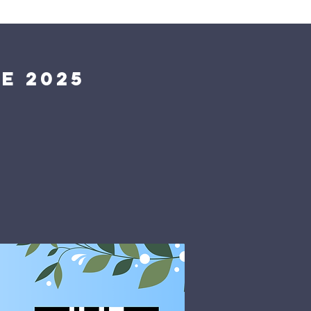
Giving
Get Help
Contact Us
e 2025