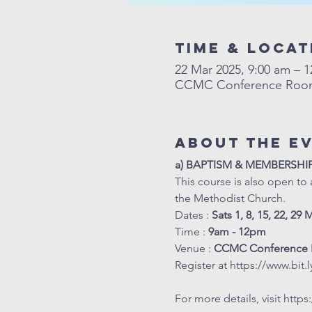
Time & Locat
22 Mar 2025, 9:00 am – 
CCMC Conference Room, 
About The E
a) BAPTISM & MEMBERSHI
This course is also open to 
the Methodist Church.
Dates : 
Sats 1, 8, 15, 22, 29 
Time : 
9am - 12pm
Venue : 
CCMC Conference 
Register at 
https://www.bit
For more details, visit 
https