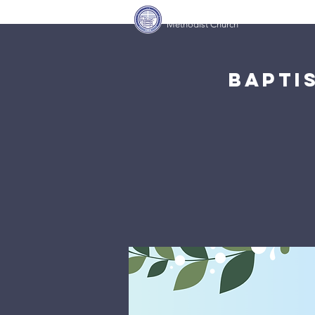
Covenant Community
Home
Methodist Church
Bapti