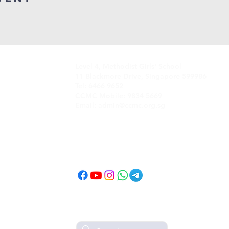
Level 4, Methodist Girls' School
11 Blackmore Drive, Singapore 599986
Tel: 6466 9652
CCMC Mobile: 9834 5669
Email: admin@ccmc.org.sg
Follow CCMC
on Social Media!