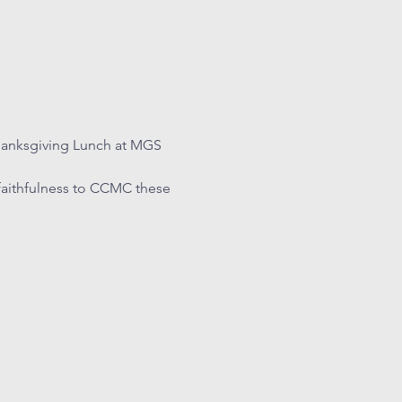
hanksgiving Lunch at MGS 
faithfulness to CCMC these 