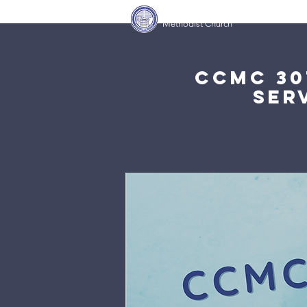
Covenant Community
Home
Methodist Church
CCMC 30
Ser