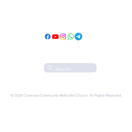
Follow CCMC
on Social Media!
© 2026 Covenant Community Methodist Church. All Rights Reserved.