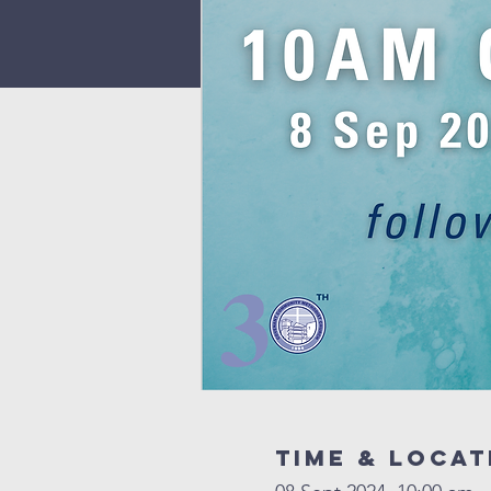
Time & Locat