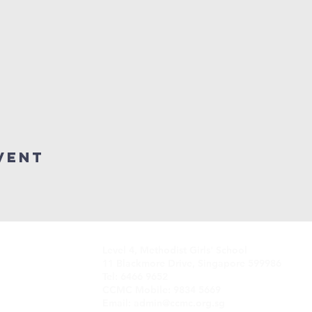
vent
Level 4, Methodist Girls' School
11 Blackmore Drive, Singapore 599986
Tel: 6466 9652
CCMC Mobile: 9834 5669
Email: admin@ccmc.org.sg