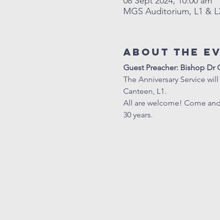
08 Sept 2024, 10:00 am
MGS Auditorium, L1 & L3
About The E
Guest Preacher: Bishop D
The Anniversary Service will
Canteen, L1. 
All are welcome! Come and r
30 years.