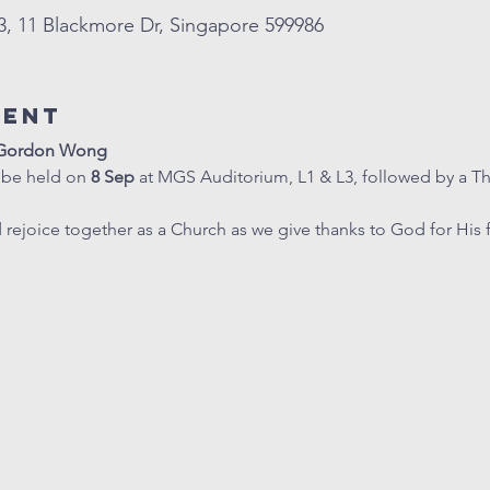
, 11 Blackmore Dr, Singapore 599986
vent
r Gordon Wong
 be held on 
8 Sep
 at MGS Auditorium, L1 & L3, followed by a T
ejoice together as a Church as we give thanks to God for His 