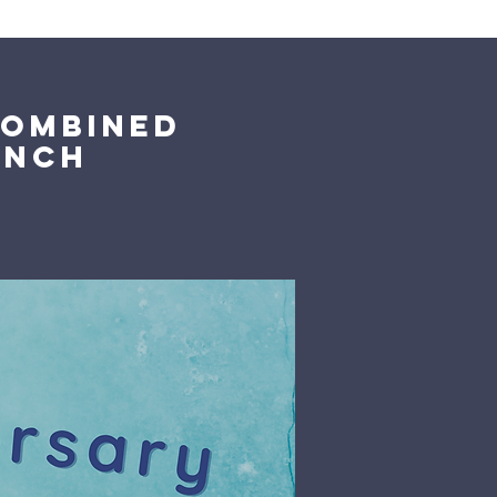
Giving
Get Help
Contact Us
Combined
unch