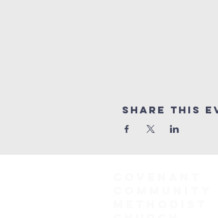
Share This E
COVENANT
COMMUNITY
METHODIST
CHURCH