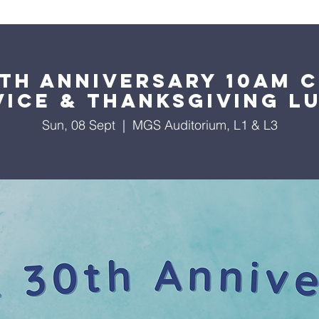
About Us
Worship Services
Ministries
Outreach
Events
th Anniversary 10am 
vice & Thanksgiving L
Sun, 08 Sept
  |  
MGS Auditorium, L1 & L3