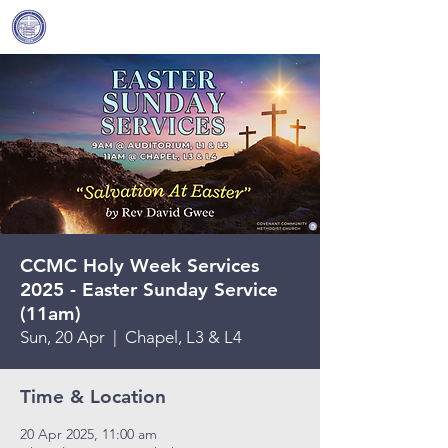
Covenant Community
Methodist Church
CCMC Holy Week Services
2025 - Easter Sunday Service
(11am)
Sun, 20 Apr
  |  
Chapel, L3 & L4
Time & Location
20 Apr 2025, 11:00 am