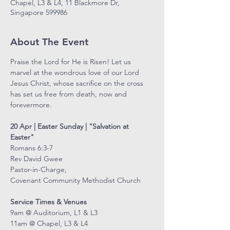
Chapel, L3 & L4, 11 Blackmore Dr,
Singapore 599986
About The Event
Praise the Lord for He is Risen! Let us 
marvel at the wondrous love of our Lord 
Jesus Christ, whose sacrifice on the cross 
has set us free from death, now and 
forevermore.
20 Apr | Easter Sunday | "Salvation at 
Easter"
Romans 6:3-7
Rev David Gwee
Pastor-in-Charge,
Covenant Community Methodist Church
Service Times & Venues
9am @ Auditorium, L1 & L3
11am @ Chapel, L3 & L4