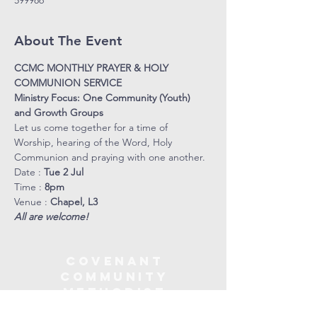
599986
About The Event
CCMC MONTHLY PRAYER & HOLY 
COMMUNION SERVICE
Ministry Focus: One Community (Youth) 
and Growth Groups
Let us come together for a time of 
Worship, hearing of the Word, Holy 
Communion and praying with one another.
Date : 
Tue 2 Jul
Time : 
8pm
Venue : 
Chapel, L3
All are welcome!
COVENANT
COMMUNITY
METHODIST
CHURCH