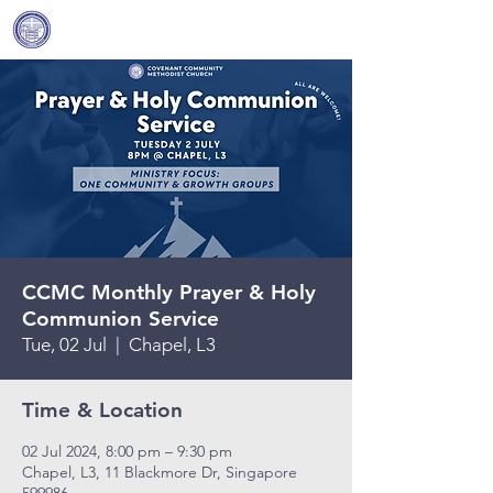
Covenant Community
Methodist Church
CCMC Monthly Prayer & Holy
Communion Service
Tue, 02 Jul
  |  
Chapel, L3
Time & Location
02 Jul 2024, 8:00 pm – 9:30 pm
Chapel, L3, 11 Blackmore Dr, Singapore