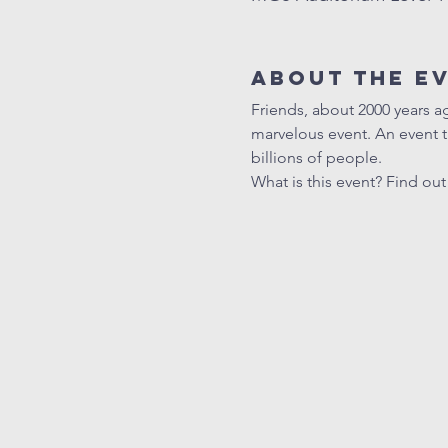
About The E
Friends, about 2000 years a
marvelous event. An event 
billions of people.
What is this event? Find ou