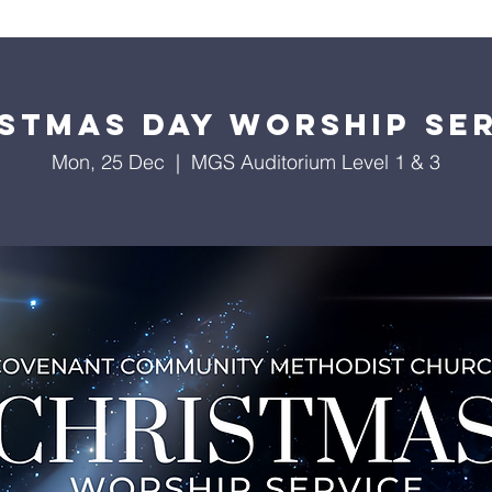
About Us
Worship Services
Ministries
Outreach
Events
stmas Day Worship Se
Mon, 25 Dec
  |  
MGS Auditorium Level 1 & 3