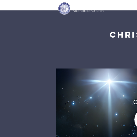
Covenant Community
Home
Methodist Church
Chri