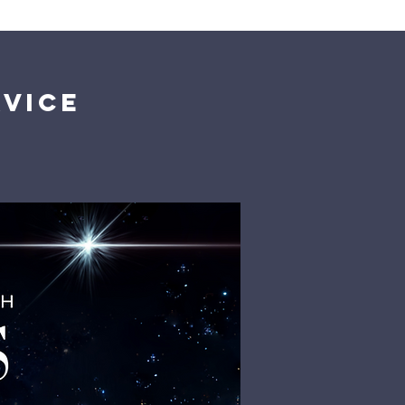
Giving
Get Help
Contact Us
rvice