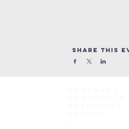
Share This E
COVENANT
COMMUNITY
METHODIST
CHURCH