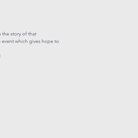
the story of that 
 event which gives hope to 
!