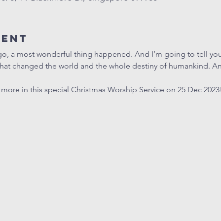
vent
go, a most wonderful thing happened. And I’m going to tell you 
that changed the world and the whole destiny of humankind. An
t more in this special Christmas Worship Service on 25 Dec 2023