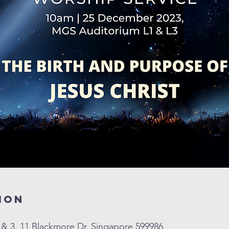
ion
& 3, 11 Blackmore Dr, Singapore 599986