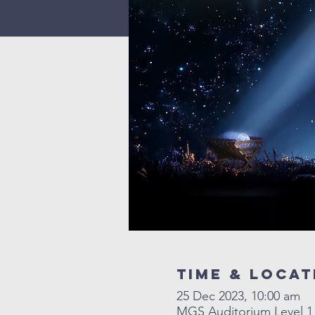
Time & Locat
25 Dec 2023, 10:00 am
MGS Auditorium Level 1 