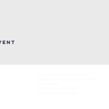
vent
Level 4, Methodist Girls' School
11 Blackmore Drive, Singapore 599986
Tel: 6466 9652
CCMC Mobile: 9834 5669
Email: admin@ccmc.org.sg