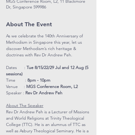
MGS Conference Room, L2, 11 Blackmore
Dr, Singapore 599986
About The Event
As we celebrate the 140th Anniversary of 
Methodism in Singapore this year, let us 
discover Methodism’s rich heritage & 
doctrines with Rev Dr Andrew Peh.
Dates      : 
Tue 8/15/22/29 Jul and 12 Aug (5 
sessions)
Time        : 
8pm - 10pm
Venue     : 
MGS Conference Room, L2
Speaker : 
Rev Dr Andrew Peh
About The Speaker
Rev Dr Andrew Peh is a Lecturer of Missions 
and World Religions at Trinity Theological 
College (TTC). He is an alumnus of TTC as 
well as Asbury Theological Seminary. He is a 