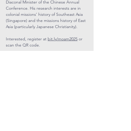
Diaconal Minister of the Chinese Annual 
Conference. His research interests are in 
colonial missions’ history of Southeast Asia 
(Singapore) and the missions history of East 
Asia (particularly Japanese Christianity).
Interested, register at 
bit.ly/moam2025
 or 
scan the QR code.
COVENANT
COMMUNITY
METHODIST
CHURCH
Level 4, Methodist Girls' School
11 Blackmore Drive, Singapore 599986
Tel: 6466 9652
CCMC Mobile:
9834 5669
Email: admin@ccmc.org.sg
Follow CCMC
on Social Media!