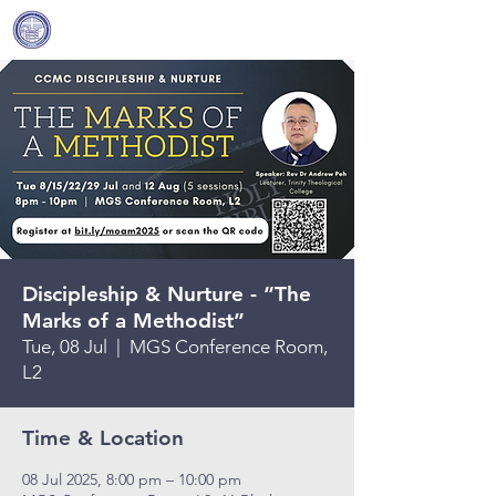
Covenant Community
Methodist Church
Discipleship & Nurture - “The
Marks of a Methodist”
Tue, 08 Jul
  |  
MGS Conference Room,
L2
Time & Location
08 Jul 2025, 8:00 pm – 10:00 pm