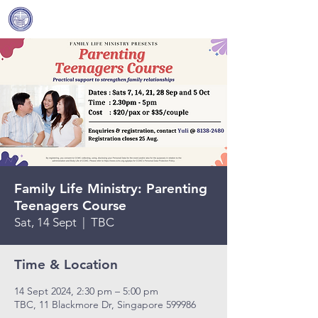
Covenant Community
Methodist Church
Family Life Ministry: Parenting
Teenagers Course
Sat, 14 Sept
  |  
TBC
Time & Location
14 Sept 2024, 2:30 pm – 5:00 pm
TBC, 11 Blackmore Dr, Singapore 599986