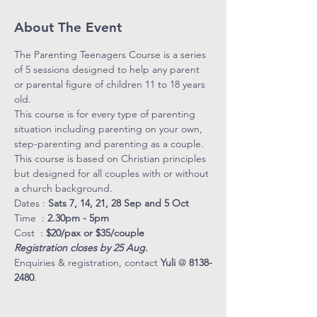
About The Event
The Parenting Teenagers Course is a series 
of 5 sessions designed to help any parent 
or parental figure of children 11 to 18 years 
old. 
This course is for every type of parenting 
situation including parenting on your own, 
step-parenting and parenting as a couple. 
This course is based on Christian principles 
but designed for all couples with or without 
a church background. 
Dates : 
Sats 7, 14, 21, 28 Sep and 5 Oct
Time  : 
2.30pm - 5pm
Cost  : 
$20/pax or $35/couple
Registration closes by 25 Aug.
Enquiries & registration, contact 
Yuli
 @ 
8138-
2480
.