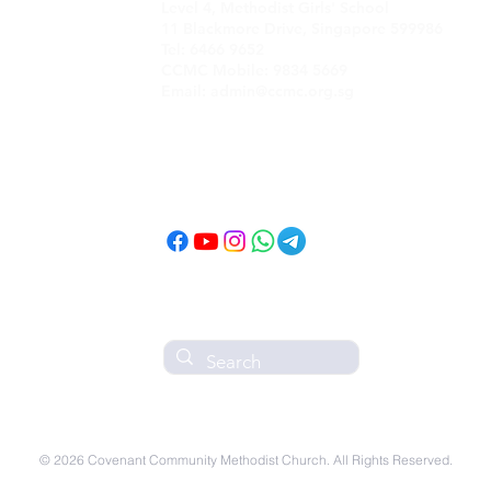
Level 4, Methodist Girls' School
11 Blackmore Drive, Singapore 599986
Tel: 6466 9652
CCMC Mobile: 9834 5669
Email: admin@ccmc.org.sg
Follow CCMC
on Social Media!
© 2026 Covenant Community Methodist Church. All Rights Reserved.