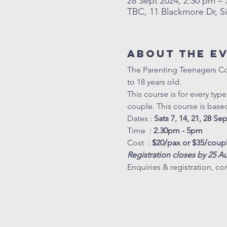
28 Sept 2024, 2:30 pm –
TBC, 11 Blackmore Dr, S
About The E
The Parenting Teenagers Cour
to 18 years old. 
This course is for every typ
couple. This course is base
Dates : 
Sats 7, 14, 21, 28 Se
Time  : 
2.30pm - 5pm
Cost  : 
$20/pax or $35/coup
Registration closes by 25 A
Enquiries & registration, con