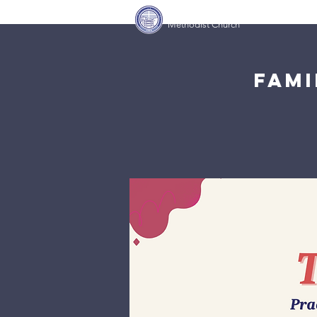
Covenant Community
Home
Methodist Church
Fami