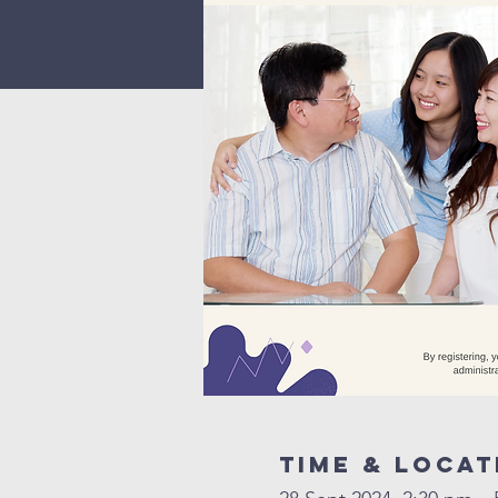
Time & Locat