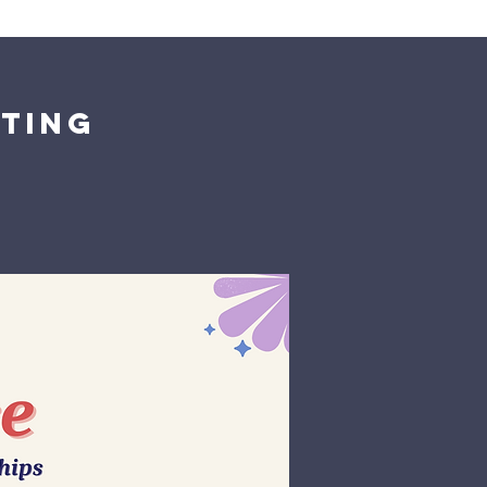
Giving
Get Help
Contact Us
nting