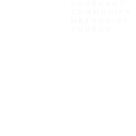
COVENANT
COMMUNITY
METHODIST
CHURCH