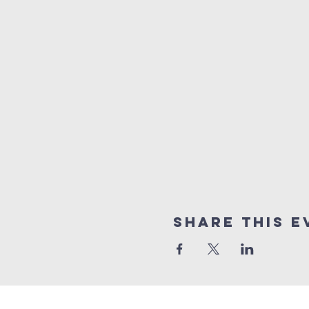
Share This E