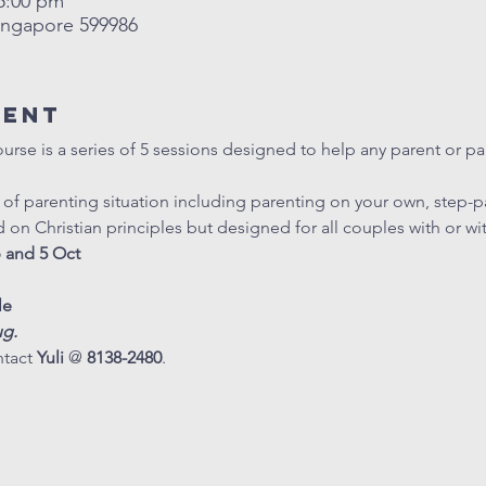
 5:00 pm
ingapore 599986
vent
se is a series of 5 sessions designed to help any parent or par
e of parenting situation including parenting on your own, step-p
d on Christian principles but designed for all couples with or w
p and 5 Oct
le
ug.
tact 
Yuli
 @ 
8138-2480
.