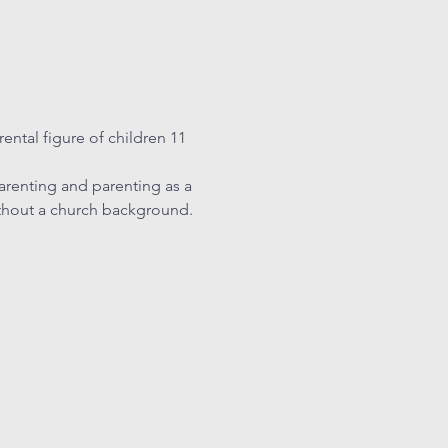
ental figure of children 11 
arenting and parenting as a 
ithout a church background. 