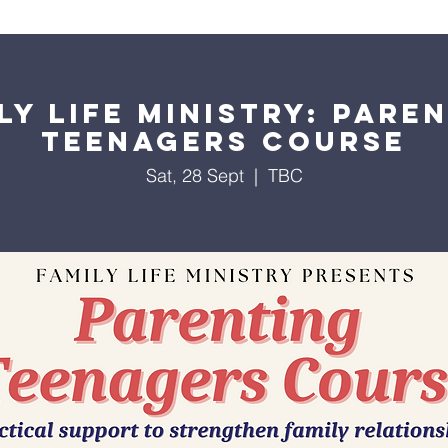
About Us
Worship Services
Ministries
Outreach
Events
ly Life Ministry: Pare
Teenagers Course
Sat, 28 Sept
  |  
TBC