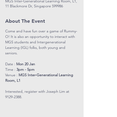
MGS Inter-Generational Learning Room, L1,
11 Blackmore Dr, Singapore 599986
About The Event
Come and have fun over a game of Rummy-
O! It is also an opportunity to interact with 
MGS students and Intergenerational 
Learning (IGL) folks, both young and 
seniors.
Date : 
Mon 20 Jan
Time : 
3pm - 5pm
Venue : 
MGS Inter-Generational Learning 
Room, L1
Interested, register with Joseph Lim at 
9129-2388.