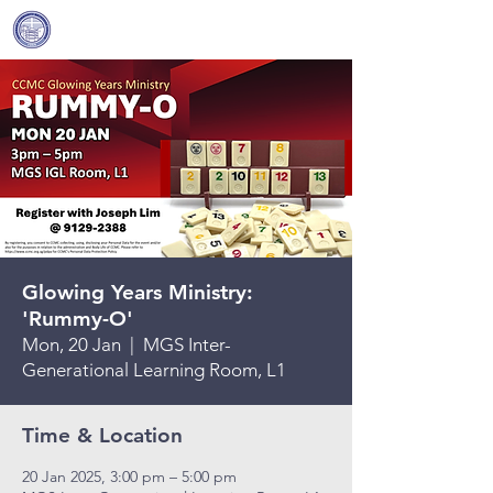
Covenant Community
Methodist Church
Glowing Years Ministry:
'Rummy-O'
Mon, 20 Jan
  |  
MGS Inter-
Generational Learning Room, L1
Time & Location
20 Jan 2025, 3:00 pm – 5:00 pm