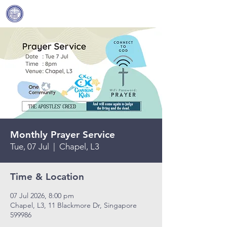
Covenant Community
Methodist Church
Monthly Prayer Service
Tue, 07 Jul
  |  
Chapel, L3
Time & Location
07 Jul 2026, 8:00 pm
Chapel, L3, 11 Blackmore Dr, Singapore
599986