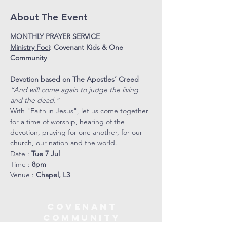
About The Event
MONTHLY PRAYER SERVICE
Ministry Foci
: Covenant Kids & One 
Community 
Devotion based on The Apostles’ Creed
 - 
“And will come again to judge the living 
and the dead.” 
With "Faith in Jesus", let us come together 
for a time of worship, hearing of the 
devotion, praying for one another, for our 
church, our nation and the world. 
Date : 
Tue 7 Jul 
Time : 
8pm
Venue : 
Chapel, L3
COVENANT
COMMUNITY