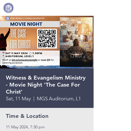
Covenant Community
Methodist Church
Witness & Evangelism Ministry
- Movie Night 'The Case For
Christ'
Sat, 11 May
  |  
MGS Auditorium, L1
Time & Location
11 May 2024, 7:30 pm