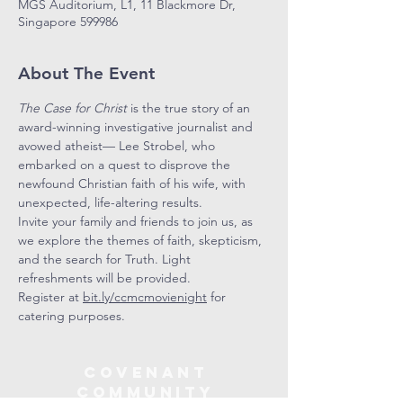
MGS Auditorium, L1, 11 Blackmore Dr,
Singapore 599986
About The Event
The Case for Christ
 is the true story of an 
award-winning investigative journalist and 
avowed atheist— Lee Strobel, who 
embarked on a quest to disprove the 
newfound Christian faith of his wife, with 
unexpected, life-altering results. 
Invite your family and friends to join us, as 
we explore the themes of faith, skepticism, 
and the search for Truth. Light 
refreshments will be provided.
Register at 
bit.ly/ccmcmovienight
 for 
catering purposes.
COVENANT
COMMUNITY