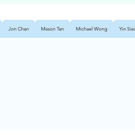
Jon Chan
Mason Tan
Michael Wong
Yin Sia