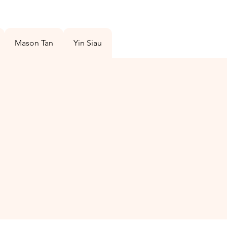
Mason Tan
Yin Siau