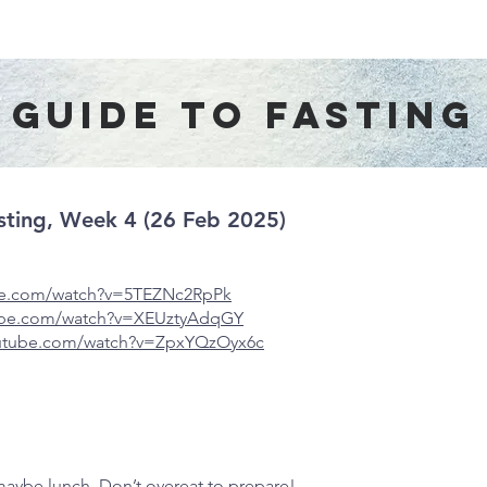
About Us
Worship Services
Ministries
Outreach
Events
guide to fasting
Fasting, Week 4 (26 Feb 2025)
be.com/watch?v=
5TEZNc2RpPk
tube.com/watch?v=XEUztyAdqGY
outube.com/watch?v=ZpxYQzOyx6c
 maybe lunch. Don’t overeat to prepare!