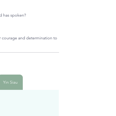
God has spoken?
or courage and determination to
Yin Siau