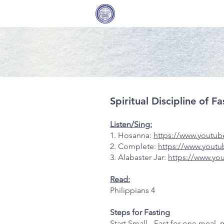
Covenant Community
Home
Methodist Church
Spiritual Discipline of 
Listen/Sing:
1. Hosanna:
https://www.youtu
2. Complete:
https://www.you
3. Alabaster Jar:
https://www.y
Read:
Philippians 4
Steps for Fasting
Start Small - Fast for one meal,