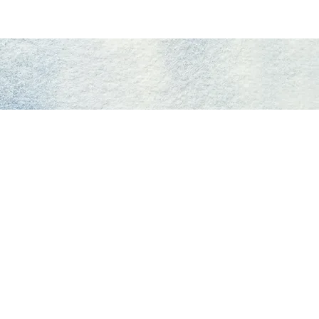
Giving
Get Help
Contact Us