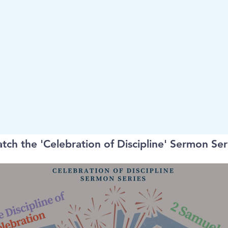
tch the 'Celebration of Discipline' Sermon Ser