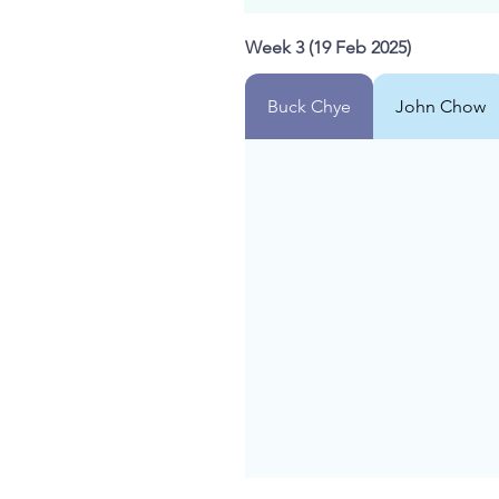
Week 3 (19 Feb 2025)
Buck Chye
John Chow