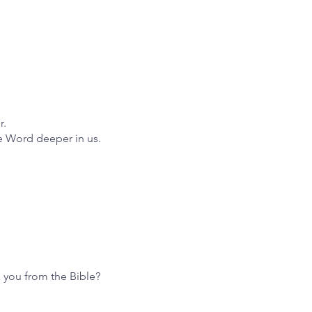
r.
he Word deeper in us.
o you from the Bible?