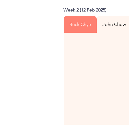
Week 2 (12 Feb 2025)
Buck Chye
John Chow