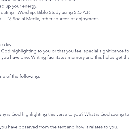
eep up your energy.
of eating - Worship, Bible Study using S.O.A.P.
s – TV, Social Media, other sources of enjoyment.
he day
God highlighting to you or that you feel special significance fo
if you have one. Writing facilitates memory and this helps get t
one of the following:
Why is God highlighting this verse to you? What is God saying t
you have observed from the text and how it relates to you.