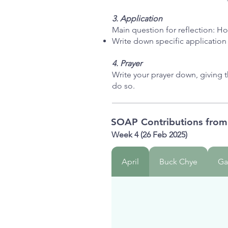
3. Application
Main question for reflection: Ho
Write down specific application
4. Prayer
Write your prayer down, giving 
do so.
SOAP Contributions fro
Week 4 (26 Feb 2025)
April
Buck Chye
Ga