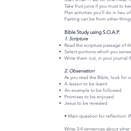
Take fruit juice if you must to k
Plan activities you’ll do in lieu 
Fasting can be from other thing
Bible Study using S.O.A.P.
1. Scripture
Read the scripture passage of t
Select portions which you sense 
Write them out, in your journal 
2. Observation
As you read the Bible, look for 
A lesson to be learnt
An example to be followed
Promises to be enjoyed
Jesus to be revealed
• Main question for reflection: 
Write 3-4 sentences about what 