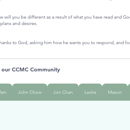
w will you be different as a result of what you have read and 
 plans and desires.
thanks to God, asking him how he wants you to respond, and f
m our CCMC Community
len
John Chow
Jon Chan
Leslie
Mason