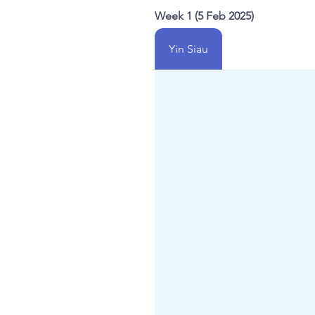
Week 1 (5 Feb 2025)
Yin Siau